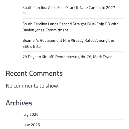
South Carolina Adds Four-Star OL Nate Carson to 2027
Class
South Carolina Lands Second Straight Blue-Chip DB with
Davion Jones Commitment
Beamer’s Replacement Hire Already Rated Among the
SEC’s Elite
78 Days to Kickoff: Remembering No. 78, Mark Fryer
Recent Comments
No comments to show.
Archives
July 2026
June 2026