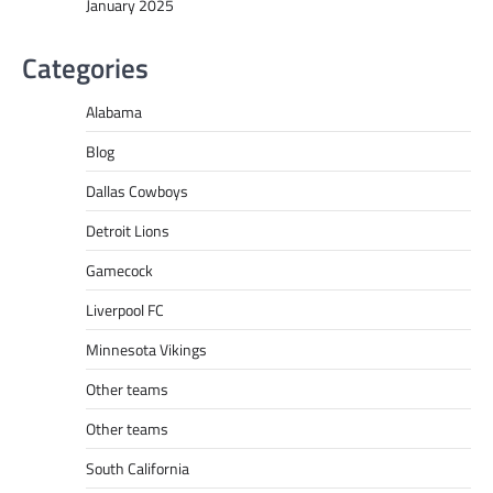
January 2025
Categories
Alabama
Blog
Dallas Cowboys
Detroit Lions
Gamecock
Liverpool FC
Minnesota Vikings
Other teams
Other teams
South California