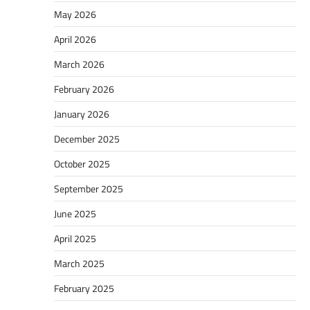
May 2026
April 2026
March 2026
February 2026
January 2026
December 2025
October 2025
September 2025
June 2025
April 2025
March 2025
February 2025