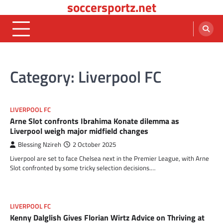
soccersportz.net
Skip
to
content
Category:
Liverpool FC
LIVERPOOL FC
Arne Slot confronts Ibrahima Konate dilemma as
Liverpool weigh major midfield changes
Blessing Nzireh
2 October 2025
Liverpool are set to face Chelsea next in the Premier League, with Arne
Slot confronted by some tricky selection decisions.…
LIVERPOOL FC
Kenny Dalglish Gives Florian Wirtz Advice on Thriving at