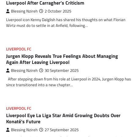
Liverpool After Carragher’s Criticism
Blessing Nzireh
2 October 2025
Liverpool icon Kenny Dalglish has shared his thoughts on what Florian
Wirtz must do to settle in at Anfield, following…
LIVERPOOL FC
Jurgen Klopp Reveals True Feelings About Managing
Again After Leaving Liverpool
Blessing Nzireh
30 September 2025
After stepping down from his role at Liverpool in 2024, Jurgen Klopp has
since transitioned into a new chapter…
LIVERPOOL FC
Liverpool Eye La Liga Star Amid Growing Doubts Over
Konaté’s Future
Blessing Nzireh
27 September 2025