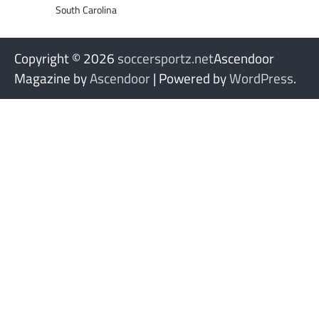
South Carolina
Copyright © 2026
soccersportz.net
Ascendoor
Magazine by
Ascendoor
| Powered by
WordPress
.