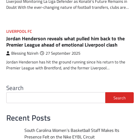
Liverpool Monitoring La Liga Defender as Konaté’s Future Remains in
Doubt With the ever-changing nature of football transfers, clubs are…
LIVERPOOL FC
Jordan Henderson reveals what pulled him back to the
Premier League ahead of emotional Liverpool clash
Blessing Nzireh
27 September 2025
Jordan Henderson has hit the ground running since his return to the
Premier League with Brentford, and the former Liverpool…
Search
Search
Recent Posts
South Carolina Women’s Basketball Staff Makes Its
Presence Felt on the Nike EYBL Circuit