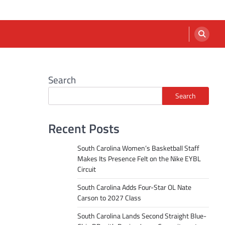
Search
Search
Recent Posts
South Carolina Women’s Basketball Staff
Makes Its Presence Felt on the Nike EYBL
Circuit
South Carolina Adds Four-Star OL Nate
Carson to 2027 Class
South Carolina Lands Second Straight Blue-