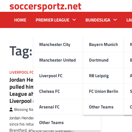
soccersportz.net
Skip
to
content
HOME
PREMIER LEAGUE
BUNDESLIGA
LA
Tag:
Al Ettihad
Manchester City
Bayern Munich
Manchester United
Dortmund
LIVERPOOL FC
Liverpool FC
RB Leipzig
A
Jordan Henderson reveals what
pulled him back to the Premier
Chelsea FC
FC Union Berlin
S
League ahead of emotional
Liverpool clash
Arsenal FC
Other Teams
Blessing Nzireh
27 September 2025
Jordan Henderson has hit the ground running
Other Teams
since his return to the Premier League with
Brentford, and the former Liverpool…