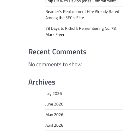
Chip DB with Davion Jones Commitment
Beamer’s Replacement Hire Already Rated
Among the SEC’s Elite
78 Days to Kickoff: Remembering No. 78,
Mark Fryer
Recent Comments
No comments to show.
Archives
July 2026
June 2026
May 2026
April 2026