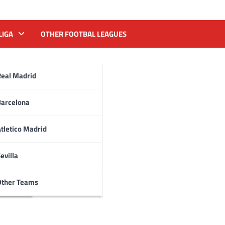
LIGA
OTHER FOOTBAL LEAGUES
Real Madrid
Barcelona
tletico Madrid
evilla
Other Teams