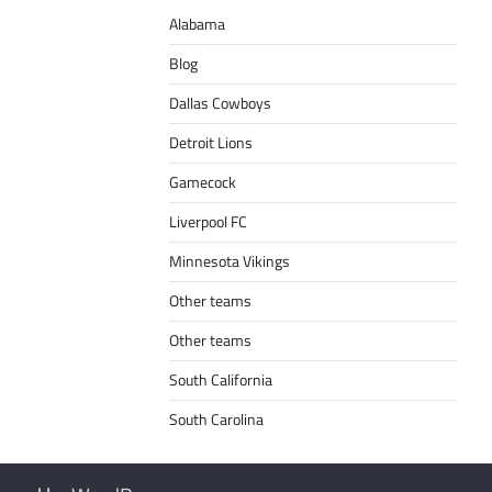
Alabama
Blog
Dallas Cowboys
Detroit Lions
Gamecock
Liverpool FC
Minnesota Vikings
Other teams
Other teams
South California
South Carolina