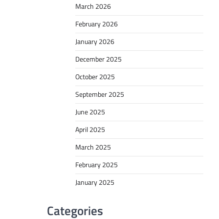
March 2026
February 2026
January 2026
December 2025
October 2025
September 2025
June 2025
April 2025
March 2025
February 2025
January 2025
Categories