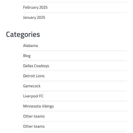
February 2025
January 2025
Categories
Alabama
Blog
Dallas Cowboys
Detroit Lions
Gamecock
Liverpool FC
Minnesota Vikings
Other teams
Other teams