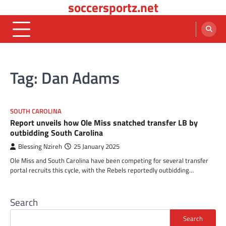
soccersportz.net
Skip
to
content
Tag:
Dan Adams
SOUTH CAROLINA
Report unveils how Ole Miss snatched transfer LB by
outbidding South Carolina
Blessing Nzireh
25 January 2025
Ole Miss and South Carolina have been competing for several transfer
portal recruits this cycle, with the Rebels reportedly outbidding…
Search
Search