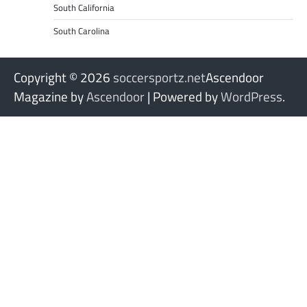
South California
South Carolina
Copyright © 2026
soccersportz.net
Ascendoor
Magazine by
Ascendoor
| Powered by
WordPress
.