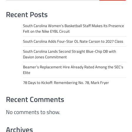
Recent Posts
South Carolina Women’s Basketball Staff Makes Its Presence
Felt on the Nike EYBL Circuit
South Carolina Adds Four-Star OL Nate Carson to 2027 Class
South Carolina Lands Second Straight Blue-Chip DB with
Davion Jones Commitment
Beamer’s Replacement Hire Already Rated Among the SEC’s
Elite
78 Days to Kickoff: Remembering No. 78, Mark Fryer
Recent Comments
No comments to show.
Archives