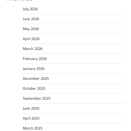
July 2026
June 2026
May 2026
April 2026
March 2026
February 2026
January 2026
December 2025
October 2025
September 2025
June 2025
April 2025
March 2025