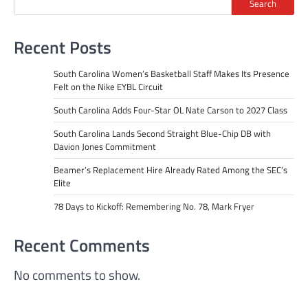
Search
Recent Posts
South Carolina Women’s Basketball Staff Makes Its Presence
Felt on the Nike EYBL Circuit
South Carolina Adds Four-Star OL Nate Carson to 2027 Class
South Carolina Lands Second Straight Blue-Chip DB with
Davion Jones Commitment
Beamer’s Replacement Hire Already Rated Among the SEC’s
Elite
78 Days to Kickoff: Remembering No. 78, Mark Fryer
Recent Comments
No comments to show.