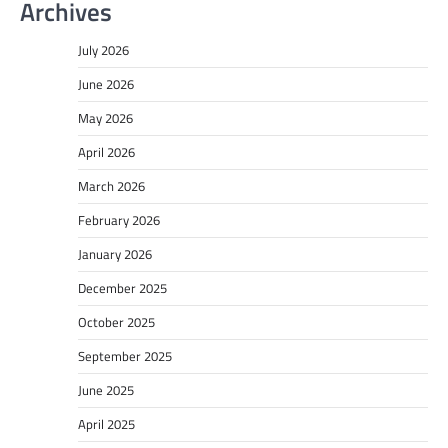
Archives
July 2026
June 2026
May 2026
April 2026
March 2026
February 2026
January 2026
December 2025
October 2025
September 2025
June 2025
April 2025