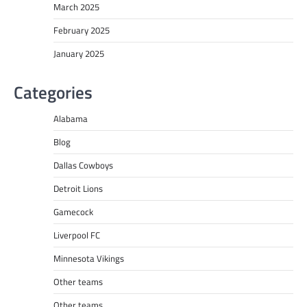
March 2025
February 2025
January 2025
Categories
Alabama
Blog
Dallas Cowboys
Detroit Lions
Gamecock
Liverpool FC
Minnesota Vikings
Other teams
Other teams