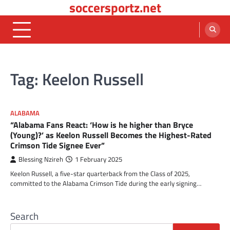
soccersportz.net
Skip
to
content
Tag:
Keelon Russell
ALABAMA
“Alabama Fans React: ‘How is he higher than Bryce
(Young)?’ as Keelon Russell Becomes the Highest-Rated
Crimson Tide Signee Ever”
Blessing Nzireh
1 February 2025
Keelon Russell, a five-star quarterback from the Class of 2025,
committed to the Alabama Crimson Tide during the early signing…
Search