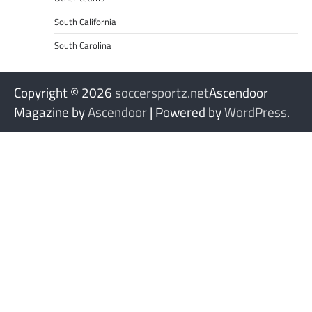
South California
South Carolina
Copyright © 2026
soccersportz.net
Ascendoor
Magazine by
Ascendoor
| Powered by
WordPress
.