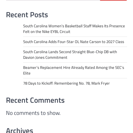
Recent Posts
South Carolina Women’s Basketball Staff Makes Its Presence
Felt on the Nike EYBL Circuit
South Carolina Adds Four-Star OL Nate Carson to 2027 Class
South Carolina Lands Second Straight Blue-Chip DB with
Davion Jones Commitment
Beamer’s Replacement Hire Already Rated Among the SEC’s
Elite
78 Days to Kickoff: Remembering No. 78, Mark Fryer
Recent Comments
No comments to show.
Archives