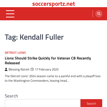
soccersportz.net
Skip
to
content
Tag:
Kendall Fuller
DETROIT LIONS
Lions Should Strike Quickly for Veteran CB Recently
Released
Blessing Nzireh
17 February 2025
The Detroit Lions’ 2024 season came to a painful end with a playoff loss
to the Washington Commanders, leaving head…
Search
Search