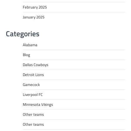
February 2025
January 2025
Categories
Alabama
Blog
Dallas Cowboys
Detroit Lions
Gamecock
Liverpool FC
Minnesota Vikings
Other teams
Other teams