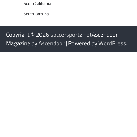
South California
South Carolina
Copyright © 2026
soccersportz.net
Ascendoor
Magazine by
Ascendoor
| Powered by
WordPress
.