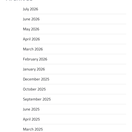
July 2026
June 2026
May 2026
April 2026
March 2026
February 2026
January 2026
December 2025
October 2025
September 2025
June 2025
April 2025
March 2025