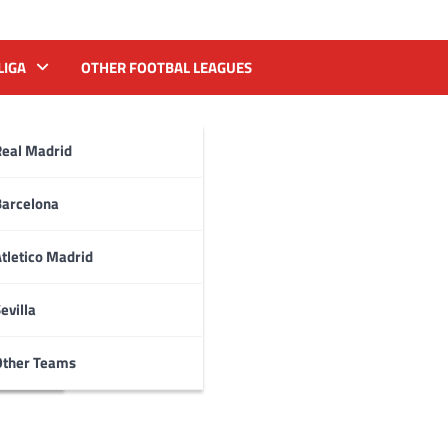
LIGA
OTHER FOOTBAL LEAGUES
Real Madrid
Barcelona
tletico Madrid
evilla
Other Teams