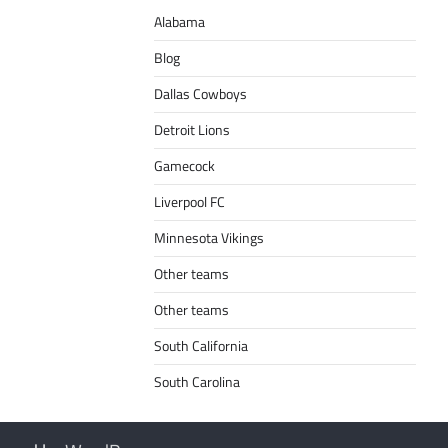
Alabama
Blog
Dallas Cowboys
Detroit Lions
Gamecock
Liverpool FC
Minnesota Vikings
Other teams
Other teams
South California
South Carolina