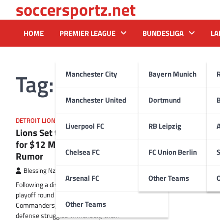
soccersportz.net
Skip
to
content
HOME
PREMIER LEAGUE
BUNDESLIGA
LA
Tag:
Kris Knox
Manchester City
Bayern Munich
Manchester United
Dortmund
DETROIT LIONS
Liverpool FC
RB Leipzig
A
Lions Set to Battle Division Rival
for $12 Million Cornerback in Trade
Chelsea FC
FC Union Berlin
S
Rumor
Blessing Nzireh
18 February 2025
Arsenal FC
Other Teams
Following a disastrous showing in the divisional
playoff round against the Washington
Other Teams
Commanders, where their injury-plagued
defense struggled immensely, the…