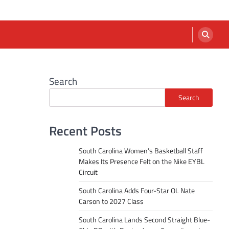
Search
Search
Recent Posts
South Carolina Women’s Basketball Staff
Makes Its Presence Felt on the Nike EYBL
Circuit
South Carolina Adds Four-Star OL Nate
Carson to 2027 Class
South Carolina Lands Second Straight Blue-