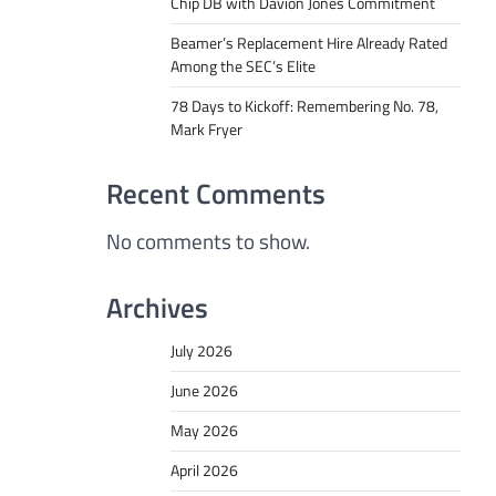
Chip DB with Davion Jones Commitment
Beamer’s Replacement Hire Already Rated
Among the SEC’s Elite
78 Days to Kickoff: Remembering No. 78,
Mark Fryer
Recent Comments
No comments to show.
Archives
July 2026
June 2026
May 2026
April 2026