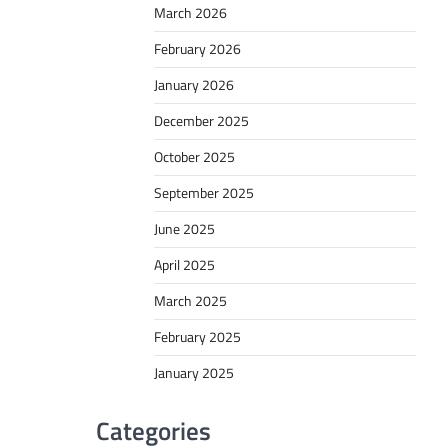
March 2026
February 2026
January 2026
December 2025
October 2025
September 2025
June 2025
April 2025
March 2025
February 2025
January 2025
Categories