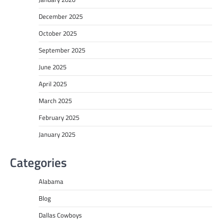
December 2025
October 2025
September 2025
June 2025
April 2025
March 2025
February 2025
January 2025
Categories
Alabama
Blog
Dallas Cowboys