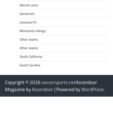
Detroit Lions
Gamecock
Liverpool FC
Minnesota Vikings
Other teams
Other teams
South California
South Carolina
Copyright © 2026
soccersportz.net
Ascendoor
Magazine by
Ascendoor
| Powered by
WordPress
.