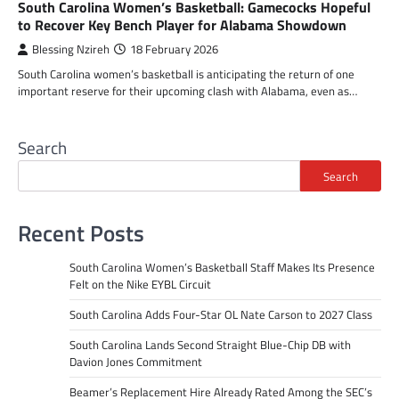
South Carolina Women’s Basketball: Gamecocks Hopeful
to Recover Key Bench Player for Alabama Showdown
Blessing Nzireh
18 February 2026
South Carolina women’s basketball is anticipating the return of one
important reserve for their upcoming clash with Alabama, even as…
Search
Search
Recent Posts
South Carolina Women’s Basketball Staff Makes Its Presence
Felt on the Nike EYBL Circuit
South Carolina Adds Four-Star OL Nate Carson to 2027 Class
South Carolina Lands Second Straight Blue-Chip DB with
Davion Jones Commitment
Beamer’s Replacement Hire Already Rated Among the SEC’s