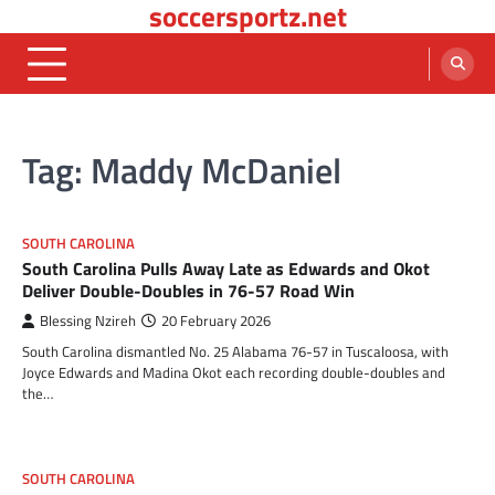
soccersportz.net
Skip
to
content
Tag:
Maddy McDaniel
SOUTH CAROLINA
South Carolina Pulls Away Late as Edwards and Okot
Deliver Double-Doubles in 76-57 Road Win
Blessing Nzireh
20 February 2026
South Carolina dismantled No. 25 Alabama 76-57 in Tuscaloosa, with
Joyce Edwards and Madina Okot each recording double-doubles and
the…
SOUTH CAROLINA