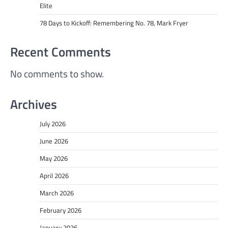
Elite
78 Days to Kickoff: Remembering No. 78, Mark Fryer
Recent Comments
No comments to show.
Archives
July 2026
June 2026
May 2026
April 2026
March 2026
February 2026
January 2026