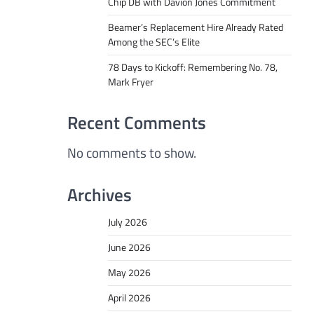
Chip DB with Davion Jones Commitment
Beamer’s Replacement Hire Already Rated
Among the SEC’s Elite
78 Days to Kickoff: Remembering No. 78,
Mark Fryer
Recent Comments
No comments to show.
Archives
July 2026
June 2026
May 2026
April 2026