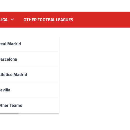
LIGA
OTHER FOOTBAL LEAGUES
Real Madrid
Barcelona
tletico Madrid
evilla
Other Teams