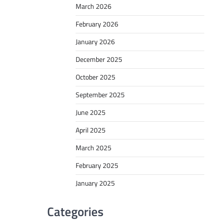
March 2026
February 2026
January 2026
December 2025
October 2025
September 2025
June 2025
April 2025
March 2025
February 2025
January 2025
Categories