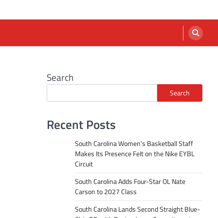
Search
Search
Recent Posts
South Carolina Women’s Basketball Staff
Makes Its Presence Felt on the Nike EYBL
Circuit
South Carolina Adds Four-Star OL Nate
Carson to 2027 Class
South Carolina Lands Second Straight Blue-