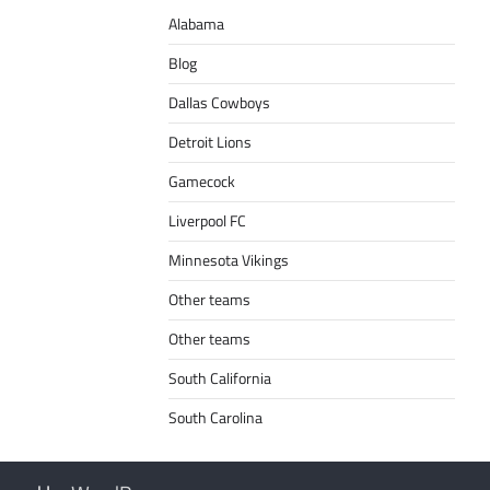
Alabama
Blog
Dallas Cowboys
Detroit Lions
Gamecock
Liverpool FC
Minnesota Vikings
Other teams
Other teams
South California
South Carolina