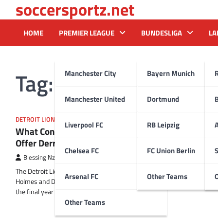
soccersportz.net
Skip
to
content
HOME
PREMIER LEAGUE
BUNDESLIGA
LA
Tag:
Penei Sewell
Manchester City
Bayern Munich
Manchester United
Dortmund
DETROIT LIONS
Liverpool FC
RB Leipzig
A
What Contract Might the Lions
Offer Derrick Barnes?
Chelsea FC
FC Union Berlin
S
Blessing Nzireh
25 January 2025
The Detroit Lions’ first draft class under Brad
Arsenal FC
Other Teams
Holmes and Dan Campbell has now completed
the final year of their…
Other Teams