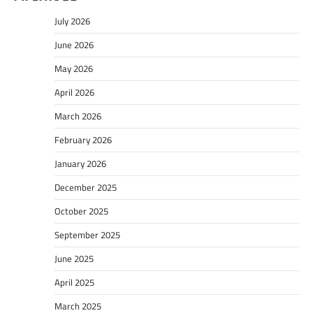
July 2026
June 2026
May 2026
April 2026
March 2026
February 2026
January 2026
December 2025
October 2025
September 2025
June 2025
April 2025
March 2025