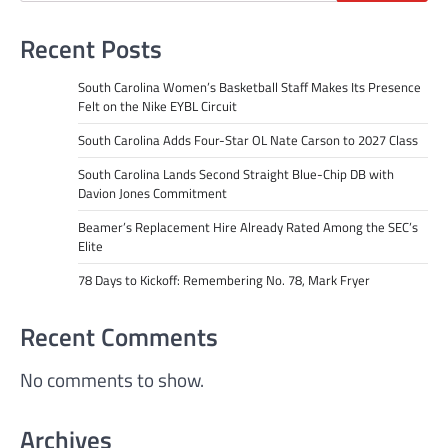
Recent Posts
South Carolina Women’s Basketball Staff Makes Its Presence
Felt on the Nike EYBL Circuit
South Carolina Adds Four-Star OL Nate Carson to 2027 Class
South Carolina Lands Second Straight Blue-Chip DB with
Davion Jones Commitment
Beamer’s Replacement Hire Already Rated Among the SEC’s
Elite
78 Days to Kickoff: Remembering No. 78, Mark Fryer
Recent Comments
No comments to show.
Archives