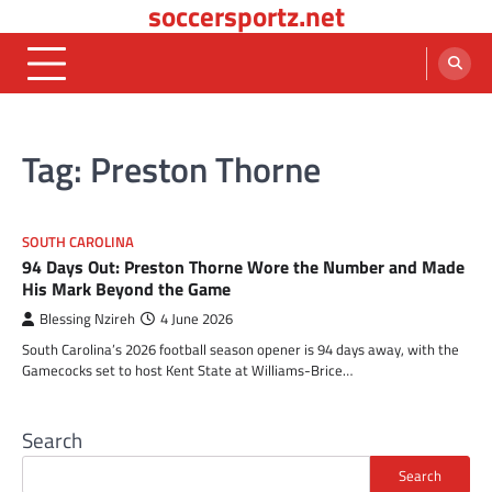
soccersportz.net
Skip
to
content
Tag:
Preston Thorne
SOUTH CAROLINA
94 Days Out: Preston Thorne Wore the Number and Made
His Mark Beyond the Game
Blessing Nzireh
4 June 2026
South Carolina’s 2026 football season opener is 94 days away, with the
Gamecocks set to host Kent State at Williams-Brice…
Search
Search