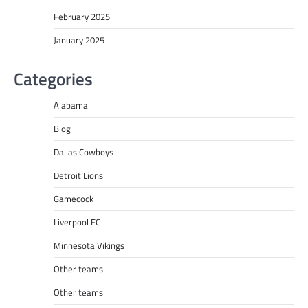
February 2025
January 2025
Categories
Alabama
Blog
Dallas Cowboys
Detroit Lions
Gamecock
Liverpool FC
Minnesota Vikings
Other teams
Other teams