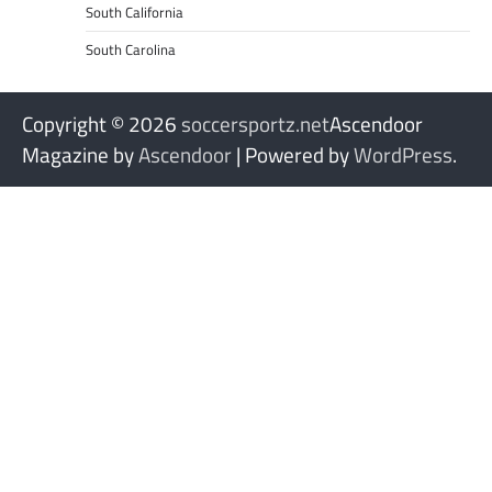
South California
South Carolina
Copyright © 2026
soccersportz.net
Ascendoor
Magazine by
Ascendoor
| Powered by
WordPress
.