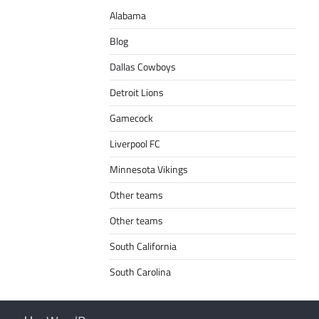
Alabama
Blog
Dallas Cowboys
Detroit Lions
Gamecock
Liverpool FC
Minnesota Vikings
Other teams
Other teams
South California
South Carolina