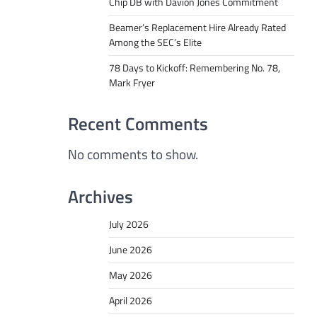
Chip DB with Davion Jones Commitment
Beamer’s Replacement Hire Already Rated
Among the SEC’s Elite
78 Days to Kickoff: Remembering No. 78,
Mark Fryer
Recent Comments
No comments to show.
Archives
July 2026
June 2026
May 2026
April 2026