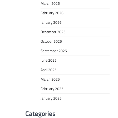
March 2026
February 2026
January 2026
December 2025
October 2025
September 2025
June 2025
April 2025
March 2025
February 2025
January 2025
Categories