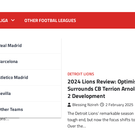
LIGA
OTHER FOOTBAL LEAGUES
Real Madrid
Barcelona
DETROIT LIONS
tletico Madrid
old and the Lions Share
2024 Lions Review: Optim
or Each Other’s Future
Surrounds CB Terrion Arnol
evilla
2 Development
eh
12 February 2025
Blessing Nzireh
2 February 2025
today, we’re talking about Detroit
Other Teams
ck Terrion Arnold, who had some
The Detroit Lions’ remarkable season
ons’…
tough end, but now the focus shifts to
Over the…