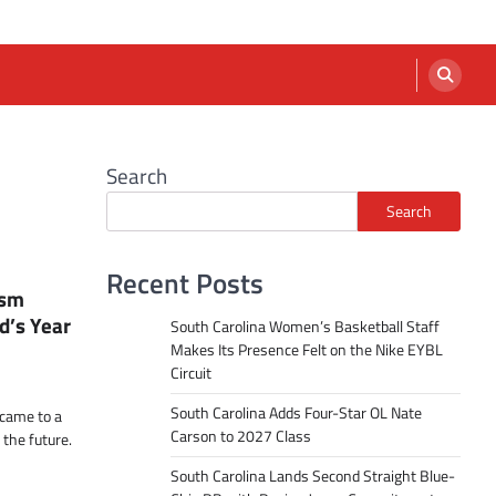
Search
Search
Recent Posts
ism
d’s Year
South Carolina Women’s Basketball Staff
Makes Its Presence Felt on the Nike EYBL
Circuit
South Carolina Adds Four-Star OL Nate
 came to a
Carson to 2027 Class
 the future.
South Carolina Lands Second Straight Blue-