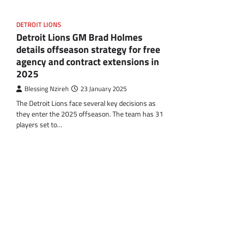
DETROIT LIONS
Detroit Lions GM Brad Holmes
details offseason strategy for free
agency and contract extensions in
2025
Blessing Nzireh
23 January 2025
The Detroit Lions face several key decisions as
they enter the 2025 offseason. The team has 31
players set to…