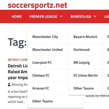
soccersportz.net
Skip
to
content
HOME
PREMIER LEAGUE
BUNDESLIGA
LA
Tag:
Terrion Arnold
Manchester City
Bayern Munich
Manchester United
Dortmund
DETROIT LIONS
DETROIT LIONS
Liverpool FC
RB Leipzig
A
Detroit Lions’ 2024 Rookie Class
Terrion Arn
Rated Among Bottom Five for first-
Big Hopes f
Chelsea FC
FC Union Berlin
S
year Impact
Blessing Nzir
Blessing Nzireh
18 February 2025
In a live update 
Arsenal FC
Other Teams
Lions’ cornerba
In a live feed from the heart of Detroit, I’m
words for the Li
reporting on the Detroit Lions’ 2024 rookie class,
Other Teams
which had…