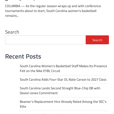
COLUMBIA — As the regular season wraps up and with conference
tournaments about to start, South Carolina women’s basketball
remains…
Search
Search
Recent Posts
South Carolina Women’s Basketball Staff Makes Its Presence
Felt on the Nike EYBL Circuit
South Carolina Adds Four-Star OL Nate Carson to 2027 Class
South Carolina Lands Second Straight Blue-Chip DB with
Davion Jones Commitment
Beamer’s Replacement Hire Already Rated Among the SEC’s
Elite