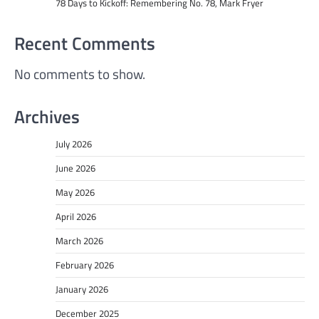
78 Days to Kickoff: Remembering No. 78, Mark Fryer
Recent Comments
No comments to show.
Archives
July 2026
June 2026
May 2026
April 2026
March 2026
February 2026
January 2026
December 2025