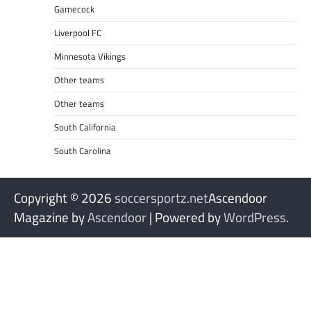
Gamecock
Liverpool FC
Minnesota Vikings
Other teams
Other teams
South California
South Carolina
Copyright © 2026
soccersportz.net
Ascendoor
Magazine by
Ascendoor
| Powered by
WordPress
.