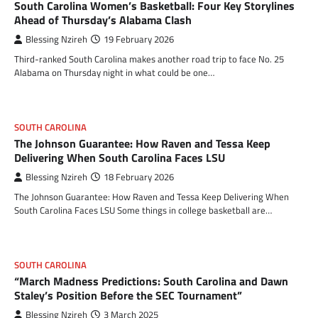
South Carolina Women’s Basketball: Four Key Storylines
Ahead of Thursday’s Alabama Clash
Blessing Nzireh
19 February 2026
Third-ranked South Carolina makes another road trip to face No. 25
Alabama on Thursday night in what could be one…
SOUTH CAROLINA
The Johnson Guarantee: How Raven and Tessa Keep
Delivering When South Carolina Faces LSU
Blessing Nzireh
18 February 2026
The Johnson Guarantee: How Raven and Tessa Keep Delivering When
South Carolina Faces LSU Some things in college basketball are…
SOUTH CAROLINA
“March Madness Predictions: South Carolina and Dawn
Staley’s Position Before the SEC Tournament”
Blessing Nzireh
3 March 2025