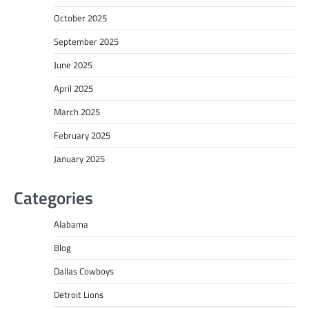
October 2025
September 2025
June 2025
April 2025
March 2025
February 2025
January 2025
Categories
Alabama
Blog
Dallas Cowboys
Detroit Lions