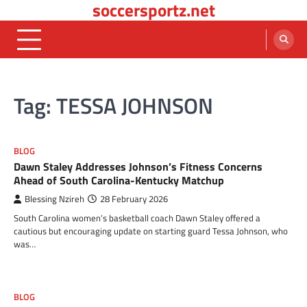
soccersportz.net
Skip
to
content
Tag:
TESSA JOHNSON
BLOG
Dawn Staley Addresses Johnson’s Fitness Concerns
Ahead of South Carolina-Kentucky Matchup
Blessing Nzireh
28 February 2026
South Carolina women’s basketball coach Dawn Staley offered a
cautious but encouraging update on starting guard Tessa Johnson, who
was…
BLOG