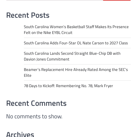
Recent Posts
South Carolina Women’s Basketball Staff Makes Its Presence
Felt on the Nike EYBL Circuit
South Carolina Adds Four-Star OL Nate Carson to 2027 Class
South Carolina Lands Second Straight Blue-Chip DB with
Davion Jones Commitment
Beamer’s Replacement Hire Already Rated Among the SEC’s
Elite
78 Days to Kickoff: Remembering No. 78, Mark Fryer
Recent Comments
No comments to show.
Archives