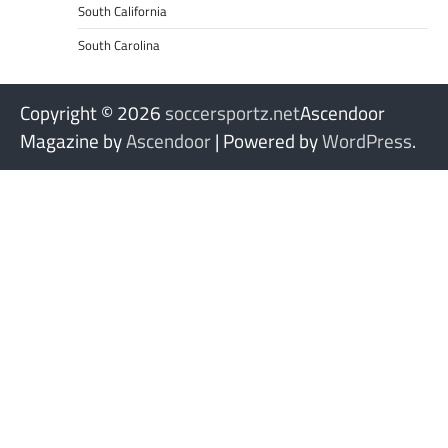
South California
South Carolina
Copyright © 2026
soccersportz.net
Ascendoor
Magazine by
Ascendoor
| Powered by
WordPress
.