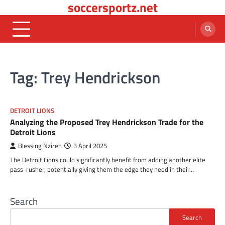
soccersportz.net
Skip
to
content
Tag:
Trey Hendrickson
DETROIT LIONS
Analyzing the Proposed Trey Hendrickson Trade for the
Detroit Lions
Blessing Nzireh
3 April 2025
The Detroit Lions could significantly benefit from adding another elite
pass-rusher, potentially giving them the edge they need in their…
Search
Search