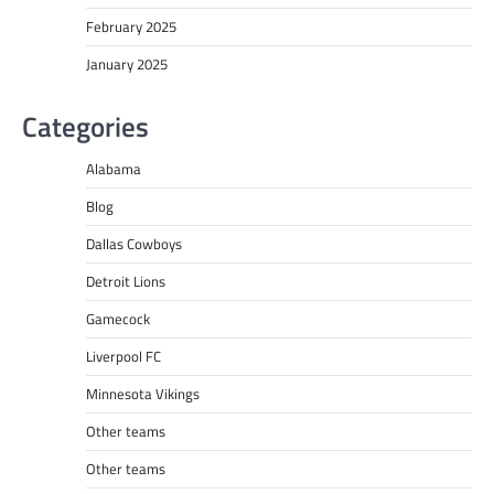
February 2025
January 2025
Categories
Alabama
Blog
Dallas Cowboys
Detroit Lions
Gamecock
Liverpool FC
Minnesota Vikings
Other teams
Other teams