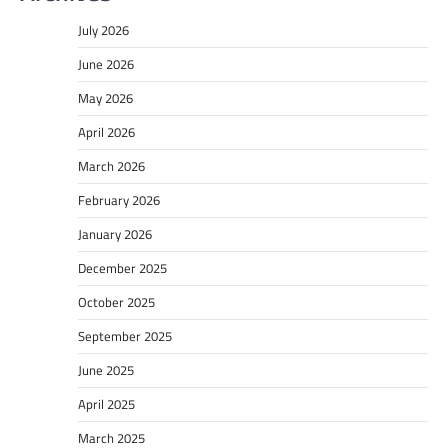
July 2026
June 2026
May 2026
April 2026
March 2026
February 2026
January 2026
December 2025
October 2025
September 2025
June 2025
April 2025
March 2025