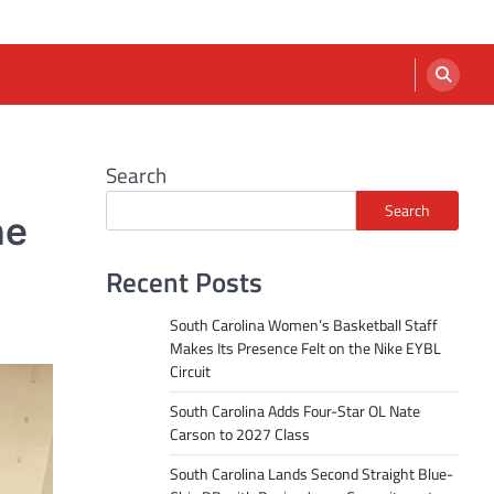
Search
Search
he
Recent Posts
South Carolina Women’s Basketball Staff
Makes Its Presence Felt on the Nike EYBL
Circuit
South Carolina Adds Four-Star OL Nate
Carson to 2027 Class
South Carolina Lands Second Straight Blue-