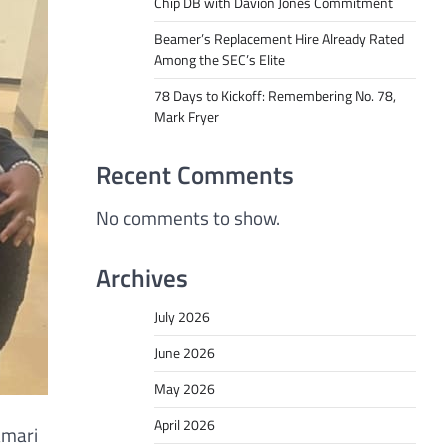
Chip DB with Davion Jones Commitment
Beamer’s Replacement Hire Already Rated
Among the SEC’s Elite
78 Days to Kickoff: Remembering No. 78,
Mark Fryer
Recent Comments
No comments to show.
Archives
July 2026
June 2026
May 2026
April 2026
amari