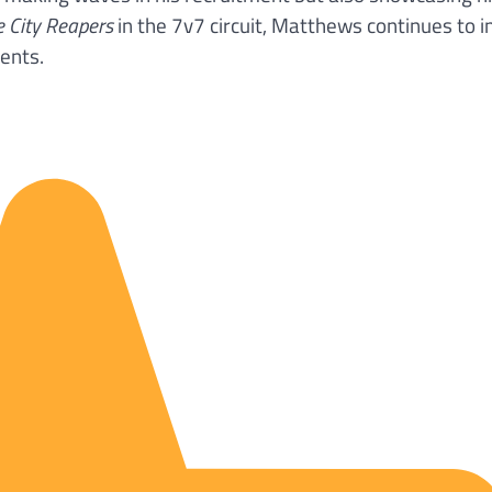
e City Reapers
in the 7v7 circuit, Matthews continues to 
ents.