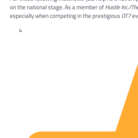
on the national stage. As a member of
Hustle Inc./Th
especially when competing in the prestigious
OT7
ev
4