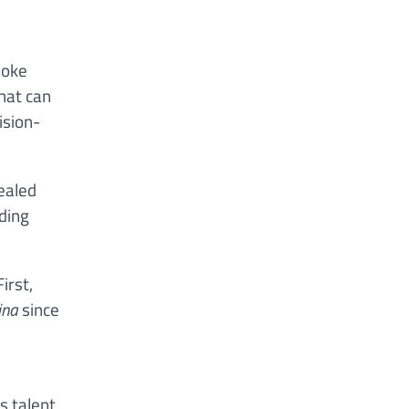
poke
hat can
ision-
vealed
iding
irst,
ina
since
s talent