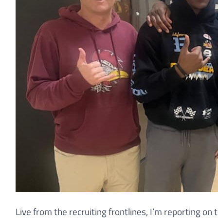
Live from the recruiting frontlines, I’m reporting o