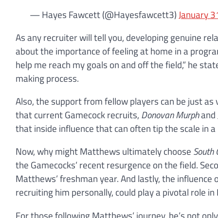
— Hayes Fawcett (@Hayesfawcett3)
January 3
As any recruiter will tell you, developing genuine r
about the importance of feeling at home in a progr
help me reach my goals on and off the field,” he stat
making process.
Also, the support from fellow players can be just as 
that current Gamecock recruits,
Donovan Murph
and
that inside influence that can often tip the scale in a 
Now, why might Matthews ultimately choose
South 
the Gamecocks’ recent resurgence on the field. Sec
Matthews’ freshman year. And lastly, the influence 
recruiting him personally, could play a pivotal role in
For those following Matthews’ journey, he’s not onl