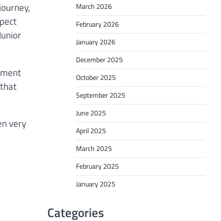
journey,
March 2026
spect
February 2026
Junior
January 2026
December 2025
itment
October 2025
 that
September 2025
June 2025
en very
April 2025
March 2025
February 2025
January 2025
Categories