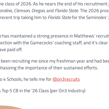
e class of 2026. As he nears the end of his recruitment 
arolina
,
Clemson
,
Oregon
, and
Florida State
. The 2026 pro
recent trip taking him to
Florida State
for the Seminoles’ 
a
has maintained a strong presence in Matthews’ recru
ction with the Gamecocks’ coaching staff, and it’s clear
ve paid off.
ve been recruiting me since my freshman year and had be
asizing the importance of their sustained efforts.
4 Schools, he tells me for
@on3recruits
 Top 5 CB in the ‘26 Class (per On3 Industry)