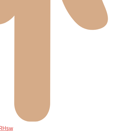
rRHsw