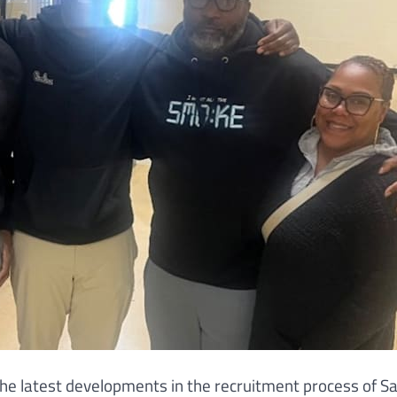
n the latest developments in the recruitment process of S