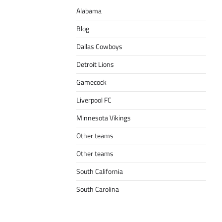
Alabama
Blog
Dallas Cowboys
Detroit Lions
Gamecock
Liverpool FC
Minnesota Vikings
Other teams
Other teams
South California
South Carolina