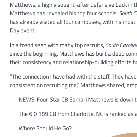
Matthews, a highly sought-after defensive back in th
Matthews has revealed his top four schools:
South C
has already visited all four campuses, with his most 
Day event.
In a trend seen with many top recruits,
South Carolin
since the beginning. Matthews has built a deep conne
their consistency and relationship-building efforts ha
“The connection I have had with the staff. They ha
consistent on recruiting me,” Matthews shared, emph
NEWS: Four-Star CB Samari Matthews is down to 
The 6’0 189 CB from Charlotte, NC is ranked as a
Where Should He Go?