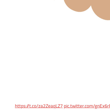
https://t.co/za2ZeaqLZ7
pic.twitter.com/gnEx6