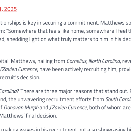
1, 2025
elationships is key in securing a commitment. Matthews s
am: “Somewhere that feels like home, somewhere I feel t
ed, shedding light on what truly matters to him in his dec
vital. Matthews, hailing from
Cornelius, North Carolina
, re
J’Zavien Currence
, have been actively recruiting him, prov
recruit’s decision.
Carolina
? There are three major reasons that stand out. F
ond, the unwavering recruitment efforts from
South Carol
of
Donovan Murph
and
J’Zavien Currence
, both of whom are
 Matthews’ final decision.
y making waves in his recruitment but also showcasing hi