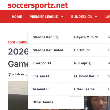
soccersportz.net
Skip
to
content
HOME
PREMIER LEAGUE
BUNDESLIGA
LA
Manchester City
Bayern Munich
SOUTH CAROLINA
2026 DB Samari Matthew
Manchester United
Dortmund
Gamecocks for His Final 
Liverpool FC
RB Leipzig
A
4 February 2025
Chelsea FC
FC Union Berlin
S
Arsenal FC
Other Teams
Other Teams