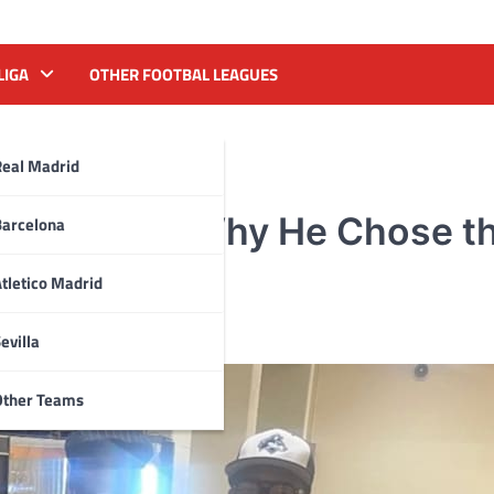
LIGA
OTHER FOOTBAL LEAGUES
Real Madrid
s Explains Why He Chose t
Barcelona
Four
tletico Madrid
evilla
Other Teams