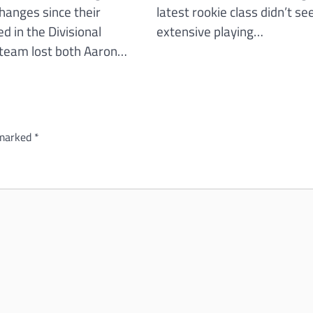
changes since their
latest rookie class didn’t se
d in the Divisional
extensive playing…
team lost both Aaron…
 marked
*