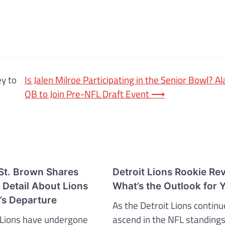
ey to
Is Jalen Milroe Participating in the Senior Bowl? 
QB to Join Pre-NFL Draft Event
⟶
t. Brown Shares
Detroit Lions Rookie Re
 Detail About Lions
What’s the Outlook for 
s Departure
As the Detroit Lions continu
 Lions have undergone
ascend in the NFL standings,