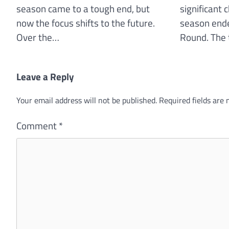
season came to a tough end, but
significant 
now the focus shifts to the future.
season ende
Over the…
Round. The 
Leave a Reply
Your email address will not be published.
Required fields are
Comment
*