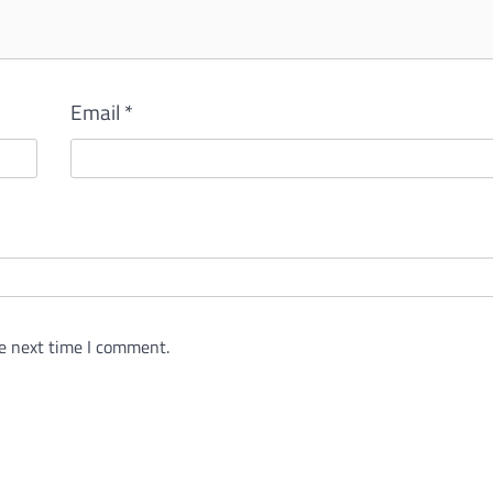
Email
*
e next time I comment.