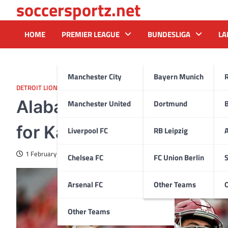
soccersportz.net
Skip
to
content
HOME
PREMIER LEAGUE
BUNDESLIGA
LA
Manchester City
Bayern Munich
DETROIT LIONS
Alabama analyst explains 
Manchester United
Dortmund
for Kalen DaBoer’s system
Liverpool FC
RB Leipzig
A
1 February 2025
Chelsea FC
FC Union Berlin
S
Arsenal FC
Other Teams
Other Teams