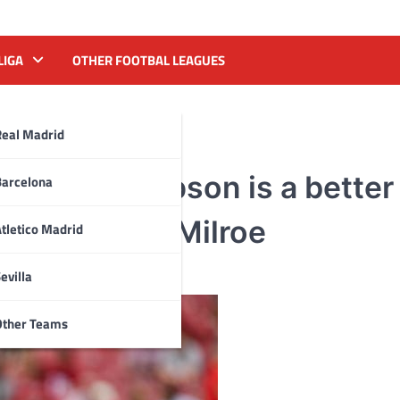
LIGA
OTHER FOOTBAL LEAGUES
Real Madrid
why Ty Simpson is a better 
Barcelona
 than Jalen Milroe
tletico Madrid
evilla
Other Teams