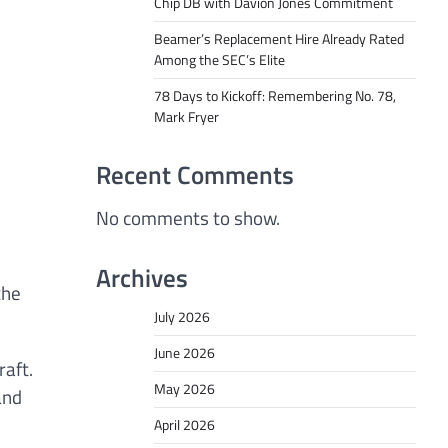
Chip DB with Davion Jones Commitment
Beamer’s Replacement Hire Already Rated
Among the SEC’s Elite
78 Days to Kickoff: Remembering No. 78,
Mark Fryer
Recent Comments
No comments to show.
Archives
the
July 2026
June 2026
raft.
May 2026
and
April 2026