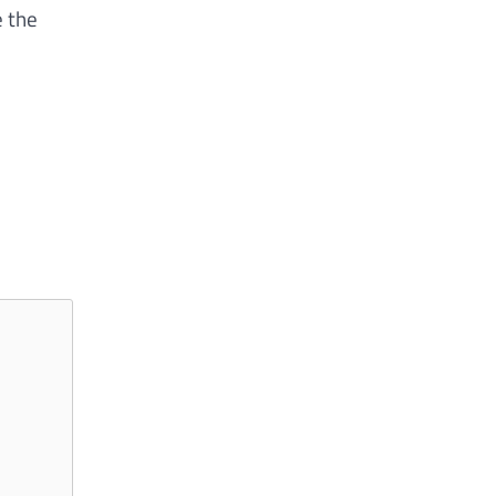
e the