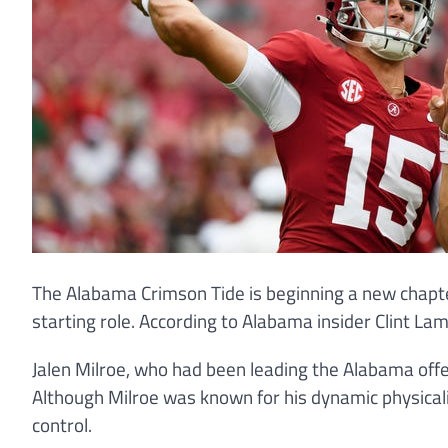
The Alabama Crimson Tide is beginning a new chapte
starting role. According to Alabama insider Clint Lam
Jalen Milroe, who had been leading the Alabama offe
Although Milroe was known for his dynamic physicali
control.