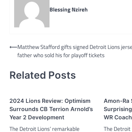
Blessing Nzireh
Post
⟵
Matthew Stafford gifts signed Detroit Lions jers
father who sold his for playoff tickets
navigation
Related Posts
2024 Lions Review: Optimism
Amon-Ra S
Surrounds CB Terrion Arnold’s
Surprising
Year 2 Development
WR Coach’
The Detroit Lions’ remarkable
The Detroit