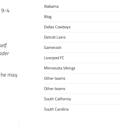
Alabama
a 9-4
Blog
Dallas Cowboys
Detroit Lions
elf.
Gamecock
eader
Liverpool FC
Minnesota Vikings
h he may
Other teams
Other teams
South California
South Carolina