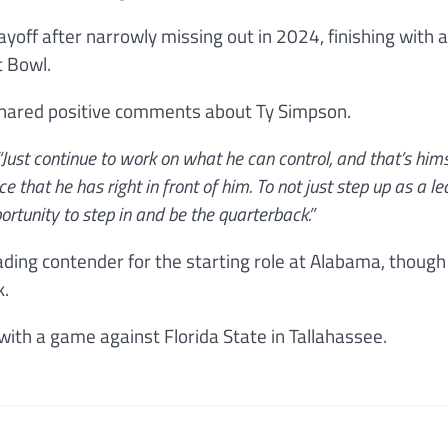
ayoff after narrowly missing out in 2024, finishing with 
t Bowl.
shared positive comments about Ty Simpson.
Just continue to work on what he can control, and that’s hims
e that he has right in front of him. To not just step up as a l
ortunity to step in and be the quarterback.”
eading contender for the starting role at Alabama, thoug
k.
with a game against Florida State in Tallahassee.