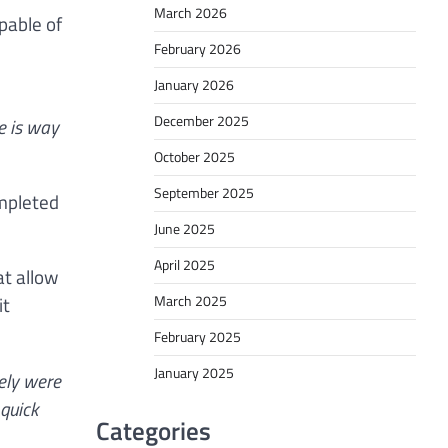
March 2026
pable of
February 2026
January 2026
December 2025
he is way
October 2025
September 2025
mpleted
June 2025
April 2025
at allow
it
March 2025
February 2025
January 2025
rely were
 quick
Categories