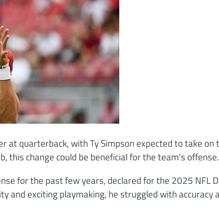
r at quarterback, with Ty Simpson expected to take on 
b, this change could be beneficial for the team’s offense.
nse for the past few years, declared for the 2025 NFL D
ty and exciting playmaking, he struggled with accuracy 