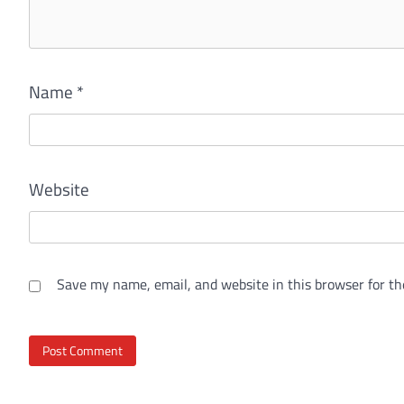
Name
*
Website
Save my name, email, and website in this browser for th