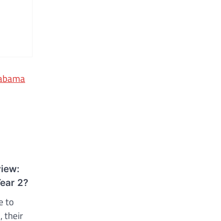
Alabama
view:
Year 2?
e to
 their