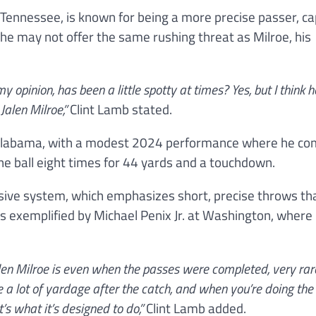
ennessee, is known for being a more precise passer, ca
le he may not offer the same rushing threat as Milroe, his
 opinion, has been a little spotty at times? Yes, but I think 
alen Milroe,”
Clint Lamb stated.
t Alabama, with a modest 2024 performance where he co
the ball eight times for 44 yards and a touchdown.
ensive system, which emphasizes short, precise throws th
as exemplified by Michael Penix Jr. at Washington, where 
Jalen Milroe is even when the passes were completed, very ra
e a lot of yardage after the catch, and when you’re doing the
’s what it’s designed to do,”
Clint Lamb added.