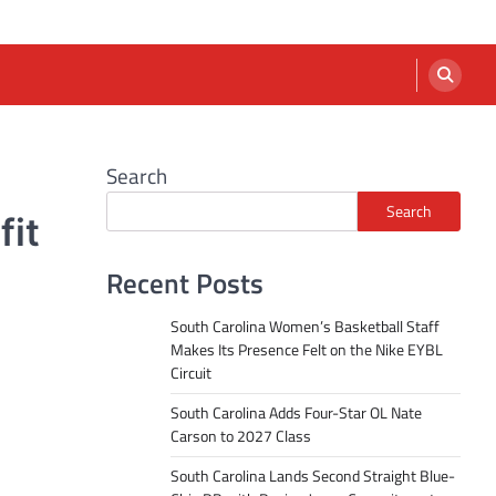
Search
Search
fit
Recent Posts
South Carolina Women’s Basketball Staff
Makes Its Presence Felt on the Nike EYBL
Circuit
South Carolina Adds Four-Star OL Nate
Carson to 2027 Class
South Carolina Lands Second Straight Blue-