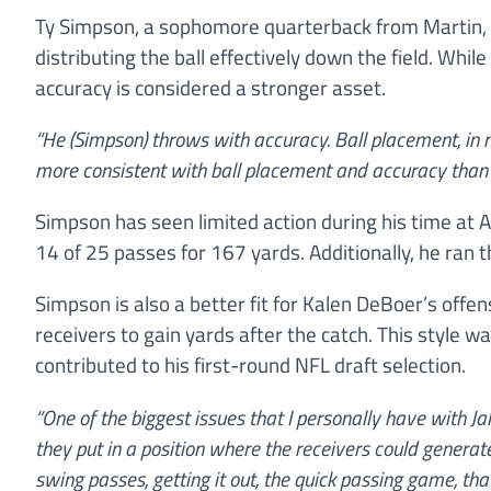
Ty Simpson, a sophomore quarterback from Martin, T
distributing the ball effectively down the field. Whi
accuracy is considered a stronger asset.
“He (Simpson) throws with accuracy. Ball placement, in my
more consistent with ball placement and accuracy than J
Simpson has seen limited action during his time a
14 of 25 passes for 167 yards. Additionally, he ran 
Simpson is also a better fit for Kalen DeBoer’s off
receivers to gain yards after the catch. This style w
contributed to his first-round NFL draft selection.
“One of the biggest issues that I personally have with 
they put in a position where the receivers could generat
swing passes, getting it out, the quick passing game, that