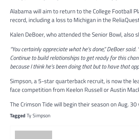
Alabama will aim to return to the College Football Pl
record, including a loss to Michigan in the ReliaQues
Kalen DeBoer, who attended the Senior Bowl, also 
“You certainly appreciate what he’s done,” DeBoer said. “
Continue to build relationships to get ready for this chanc
because I think he’s been doing that but to have that opp
Simpson, a 5-star quarterback recruit, is now the l
face competition from Keelon Russell or Austin Mac
The Crimson Tide will begin their season on Aug. 30 
Tagged
Ty Simpson