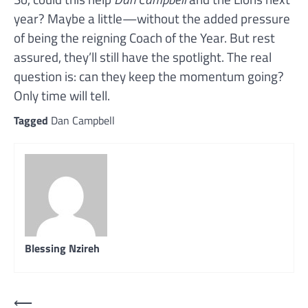
year? Maybe a little—without the added pressure
of being the reigning Coach of the Year. But rest
assured, they’ll still have the spotlight. The real
question is: can they keep the momentum going?
Only time will tell.
Tagged
Dan Campbell
Blessing Nzireh
Post
⟵