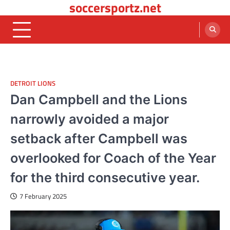
soccersportz.net
Skip
to
content
DETROIT LIONS
Dan Campbell and the Lions
narrowly avoided a major
setback after Campbell was
overlooked for Coach of the Year
for the third consecutive year.
7 February 2025