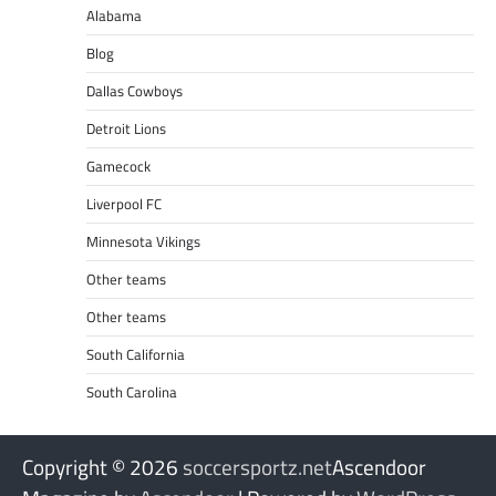
Alabama
Blog
Dallas Cowboys
Detroit Lions
Gamecock
Liverpool FC
Minnesota Vikings
Other teams
Other teams
South California
South Carolina
Copyright © 2026
soccersportz.net
Ascendoor