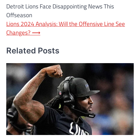
Detroit Lions Face Disappointing News This
navigation
Offseason
Lions 2024 Analysis: Will the Offensive Line See
Changes?
⟶
Related Posts