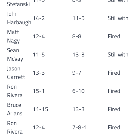
Stefanski
John
14-2
11-5
Still with
Harbaugh
Matt
12-4
8-8
Fired
Nagy
Sean
11-5
13-3
Still with
McVay
Jason
13-3
9-7
Fired
Garrett
Ron
15-1
6-10
Fired
Rivera
Bruce
11-15
13-3
Fired
Arians
Ron
12-4
7-8-1
Fired
Rivera