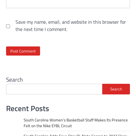
Save my name, email, and website in this browser for
the next time I comment.
Search
Search
Recent Posts
South Carolina Women’s Basketball Staff Makes Its Presence
Felt on the Nike EYBL Circuit