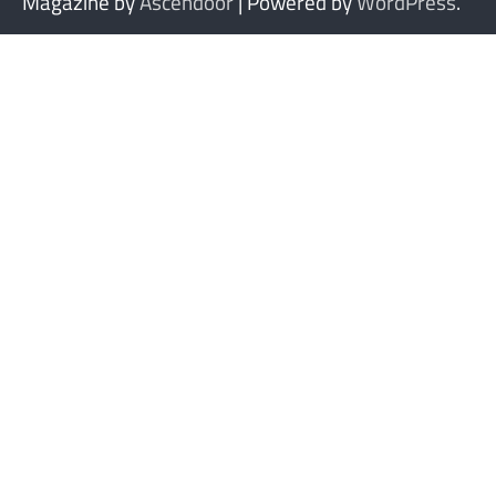
Magazine by
Ascendoor
| Powered by
WordPress
.