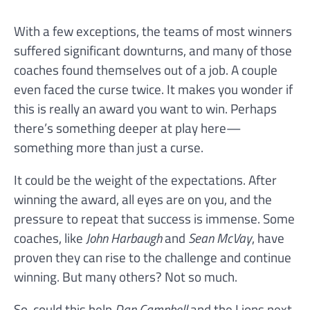
With a few exceptions, the teams of most winners
suffered significant downturns, and many of those
coaches found themselves out of a job. A couple
even faced the curse twice. It makes you wonder if
this is really an award you want to win. Perhaps
there’s something deeper at play here—
something more than just a curse.
It could be the weight of the expectations. After
winning the award, all eyes are on you, and the
pressure to repeat that success is immense. Some
coaches, like
John Harbaugh
and
Sean McVay
, have
proven they can rise to the challenge and continue
winning. But many others? Not so much.
So, could this help
Dan Campbell
and the Lions next