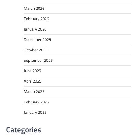
March 2026
February 2026
January 2026
December 2025
October 2025
September 2025
June 2025
April 2025
March 2025
February 2025
January 2025
Categories