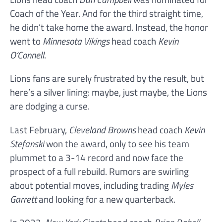
Coach of the Year. And for the third straight time,
he didn’t take home the award. Instead, the honor
went to
Minnesota Vikings
head coach
Kevin
O’Connell
.
Lions fans are surely frustrated by the result, but
here’s a silver lining: maybe, just maybe, the Lions
are dodging a curse.
Last February,
Cleveland Browns
head coach
Kevin
Stefanski
won the award, only to see his team
plummet to a 3-14 record and now face the
prospect of a full rebuild. Rumors are swirling
about potential moves, including trading
Myles
Garrett
and looking for a new quarterback.