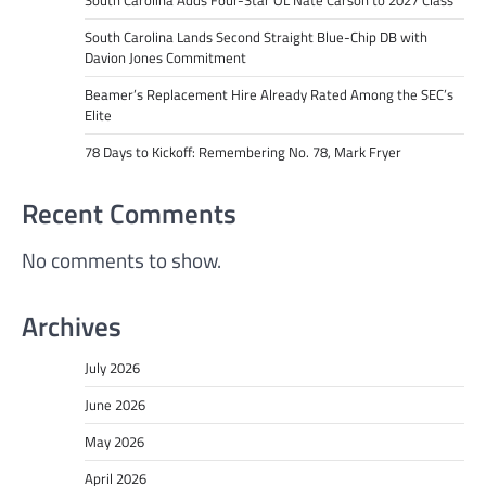
South Carolina Adds Four-Star OL Nate Carson to 2027 Class
South Carolina Lands Second Straight Blue-Chip DB with
Davion Jones Commitment
Beamer’s Replacement Hire Already Rated Among the SEC’s
Elite
78 Days to Kickoff: Remembering No. 78, Mark Fryer
Recent Comments
No comments to show.
Archives
July 2026
June 2026
May 2026
April 2026