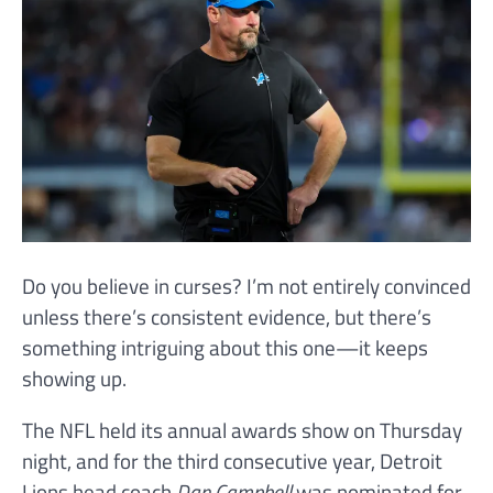
Do you believe in curses? I’m not entirely convinced
unless there’s consistent evidence, but there’s
something intriguing about this one—it keeps
showing up.
The NFL held its annual awards show on Thursday
night, and for the third consecutive year, Detroit
Lions head coach
Dan Campbell
was nominated for