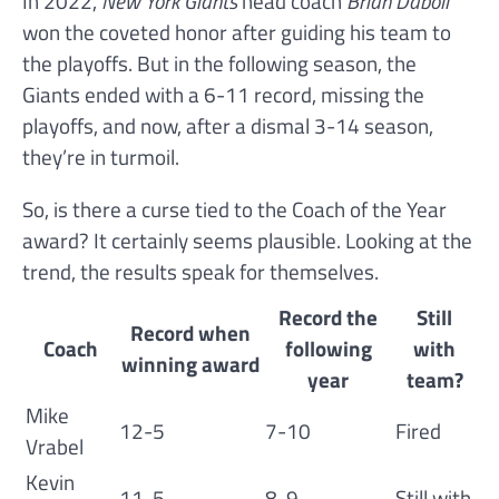
In 2022,
New York Giants
head coach
Brian Daboll
won the coveted honor after guiding his team to
the playoffs. But in the following season, the
Giants ended with a 6-11 record, missing the
playoffs, and now, after a dismal 3-14 season,
they’re in turmoil.
So, is there a curse tied to the Coach of the Year
award? It certainly seems plausible. Looking at the
trend, the results speak for themselves.
Record the
Still
Record when
Coach
following
with
winning award
year
team?
Mike
12-5
7-10
Fired
Vrabel
Kevin
11-5
8-9
Still with