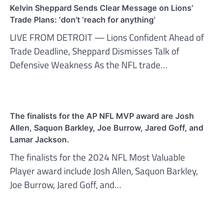
Kelvin Sheppard Sends Clear Message on Lions’
Trade Plans: ‘don’t ‘reach for anything’
LIVE FROM DETROIT — Lions Confident Ahead of
Trade Deadline, Sheppard Dismisses Talk of
Defensive Weakness As the NFL trade…
The finalists for the AP NFL MVP award are Josh
Allen, Saquon Barkley, Joe Burrow, Jared Goff, and
Lamar Jackson.
The finalists for the 2024 NFL Most Valuable
Player award include Josh Allen, Saquon Barkley,
Joe Burrow, Jared Goff, and…