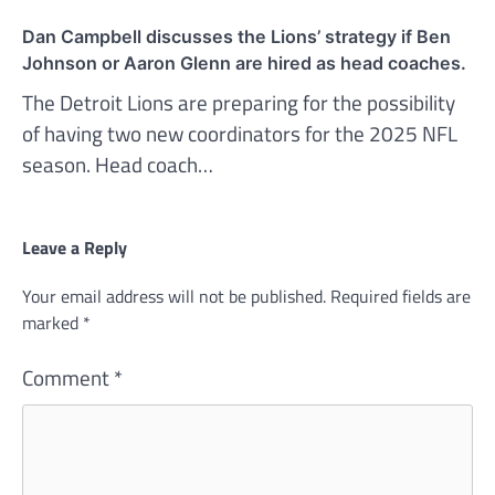
Dan Campbell discusses the Lions’ strategy if Ben
Johnson or Aaron Glenn are hired as head coaches.
The Detroit Lions are preparing for the possibility
of having two new coordinators for the 2025 NFL
season. Head coach…
Leave a Reply
Your email address will not be published.
Required fields are
marked
*
Comment
*