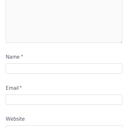
Name
*
Email
*
Website