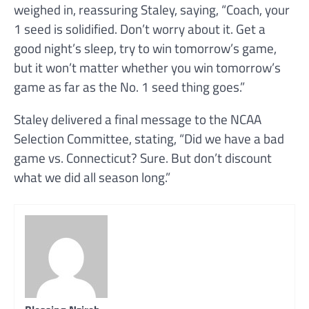
weighed in, reassuring Staley, saying, “Coach, your
1 seed is solidified. Don’t worry about it. Get a
good night’s sleep, try to win tomorrow’s game,
but it won’t matter whether you win tomorrow’s
game as far as the No. 1 seed thing goes.”
Staley delivered a final message to the NCAA
Selection Committee, stating, “Did we have a bad
game vs. Connecticut? Sure. But don’t discount
what we did all season long.”