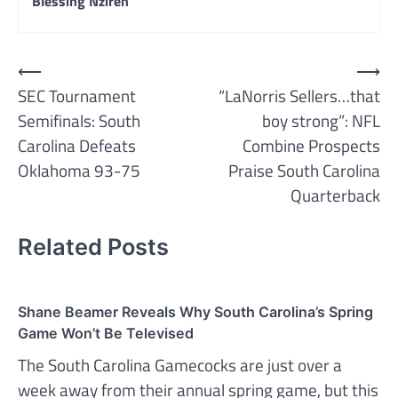
Blessing Nzireh
Post
⟵
⟶
SEC Tournament
“LaNorris Sellers…that
navigation
Semifinals: South
boy strong”: NFL
Carolina Defeats
Combine Prospects
Oklahoma 93-75
Praise South Carolina
Quarterback
Related Posts
Shane Beamer Reveals Why South Carolina’s Spring
Game Won’t Be Televised
The South Carolina Gamecocks are just over a
week away from their annual spring game, but this