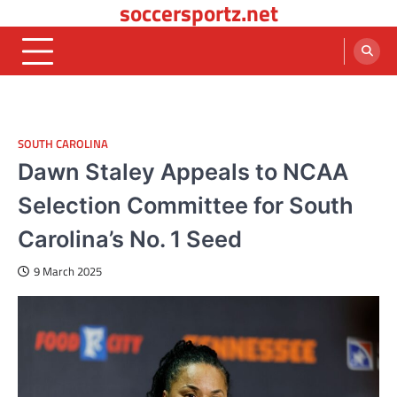
soccersportz.net
Skip
to
content
SOUTH CAROLINA
Dawn Staley Appeals to NCAA
Selection Committee for South
Carolina’s No. 1 Seed
9 March 2025