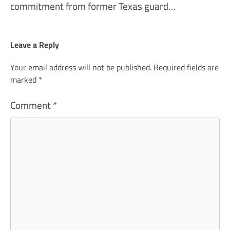
commitment from former Texas guard…
Leave a Reply
Your email address will not be published.
Required fields are
marked
*
Comment
*