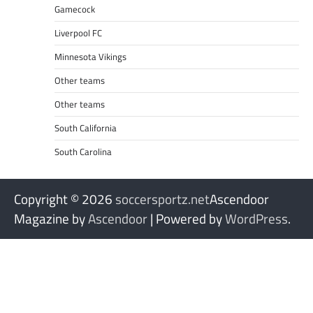
Gamecock
Liverpool FC
Minnesota Vikings
Other teams
Other teams
South California
South Carolina
Copyright © 2026
soccersportz.net
Ascendoor
Magazine by
Ascendoor
| Powered by
WordPress
.