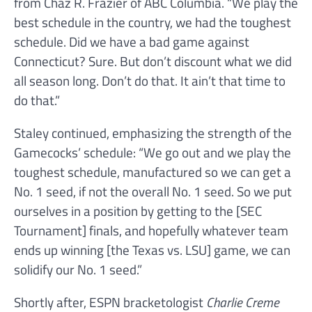
from Chaz R. Frazier of ABC Columbia. “We play the
best schedule in the country, we had the toughest
schedule. Did we have a bad game against
Connecticut? Sure. But don’t discount what we did
all season long. Don’t do that. It ain’t that time to
do that.”
Staley continued, emphasizing the strength of the
Gamecocks’ schedule: “We go out and we play the
toughest schedule, manufactured so we can get a
No. 1 seed, if not the overall No. 1 seed. So we put
ourselves in a position by getting to the [SEC
Tournament] finals, and hopefully whatever team
ends up winning [the Texas vs. LSU] game, we can
solidify our No. 1 seed.”
Shortly after, ESPN bracketologist
Charlie Creme