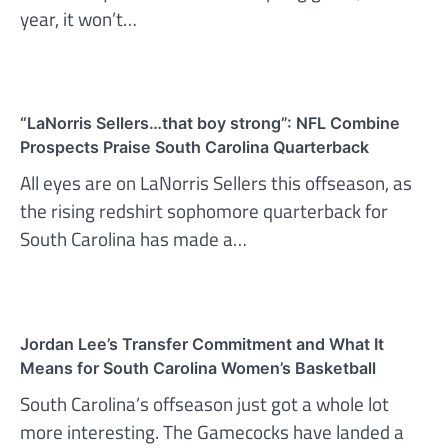
year, it won’t…
“LaNorris Sellers…that boy strong”: NFL Combine
Prospects Praise South Carolina Quarterback
All eyes are on LaNorris Sellers this offseason, as
the rising redshirt sophomore quarterback for
South Carolina has made a…
Jordan Lee’s Transfer Commitment and What It
Means for South Carolina Women’s Basketball
South Carolina’s offseason just got a whole lot
more interesting. The Gamecocks have landed a