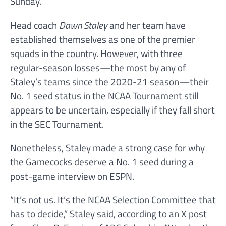
Sunday.
Head coach
Dawn Staley
and her team have
established themselves as one of the premier
squads in the country. However, with three
regular-season losses—the most by any of
Staley’s teams since the 2020-21 season—their
No. 1 seed status in the NCAA Tournament still
appears to be uncertain, especially if they fall short
in the SEC Tournament.
Nonetheless, Staley made a strong case for why
the Gamecocks deserve a No. 1 seed during a
post-game interview on ESPN.
“It’s not us. It’s the NCAA Selection Committee that
has to decide,” Staley said, according to an X post