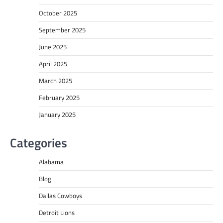
October 2025
September 2025
June 2025
April 2025
March 2025
February 2025
January 2025
Categories
Alabama
Blog
Dallas Cowboys
Detroit Lions