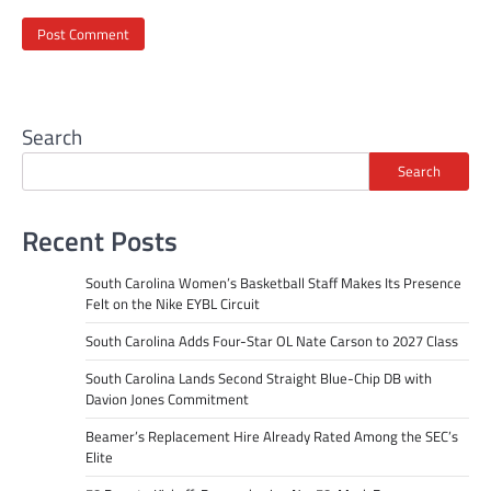
Search
Search
Recent Posts
South Carolina Women’s Basketball Staff Makes Its Presence
Felt on the Nike EYBL Circuit
South Carolina Adds Four-Star OL Nate Carson to 2027 Class
South Carolina Lands Second Straight Blue-Chip DB with
Davion Jones Commitment
Beamer’s Replacement Hire Already Rated Among the SEC’s
Elite