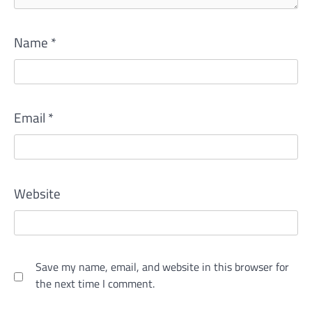
Name
*
Email
*
Website
Save my name, email, and website in this browser for
the next time I comment.