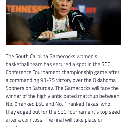
The South Carolina Gamecocks women’s
basketball team has secured a spot in the SEC
Conference Tournament championship game after
a commanding 93-75 victory over the Oklahoma
Sooners on Saturday. The Gamecocks will face the
winner of the highly anticipated matchup between
No. 9 ranked LSU and No. 1 ranked Texas, who
they edged out for the SEC Tournament’s top seed
after a coin toss. The final will take place on