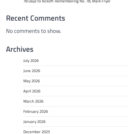
78 Days to Kickoff: Remembering No. 78, Mark Fryer
Recent Comments
No comments to show.
Archives
July 2026
June 2026
May 2026
April 2026
March 2026
February 2026
January 2026
December 2025