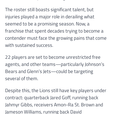
The roster still boasts significant talent, but
injuries played a major role in derailing what
seemed to be a promising season. Now, a
franchise that spent decades trying to become a
contender must face the growing pains that come
with sustained success.
22 players are set to become unrestricted free
agents, and other teams—particularly Johnson’s
Bears and Glenn’s Jets—could be targeting
several of them.
Despite this, the Lions still have key players under
contract: quarterback Jared Goff, running back
Jahmyr Gibbs, receivers Amon-Ra St. Brown and
Jameson Williams, running back David