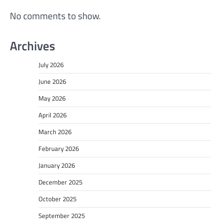
No comments to show.
Archives
July 2026
June 2026
May 2026
April 2026
March 2026
February 2026
January 2026
December 2025
October 2025
September 2025