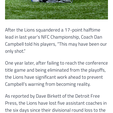
After the Lions squandered a 17-point halftime
lead in last year’s NFC Championship, Coach Dan
Campbell told his players, “This may have been our
only shot.”
One year later, after failing to reach the conference
title game and being eliminated from the playoffs,
the Lions have significant work ahead to prevent
Campbell’s warning from becoming reality.
As reported by Dave Birkett of the Detroit Free
Press, the Lions have lost five assistant coaches in
the six days since their divisional round loss to the