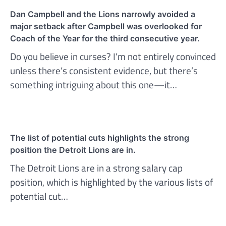
Dan Campbell and the Lions narrowly avoided a
major setback after Campbell was overlooked for
Coach of the Year for the third consecutive year.
Do you believe in curses? I’m not entirely convinced
unless there’s consistent evidence, but there’s
something intriguing about this one—it…
The list of potential cuts highlights the strong
position the Detroit Lions are in.
The Detroit Lions are in a strong salary cap
position, which is highlighted by the various lists of
potential cut…