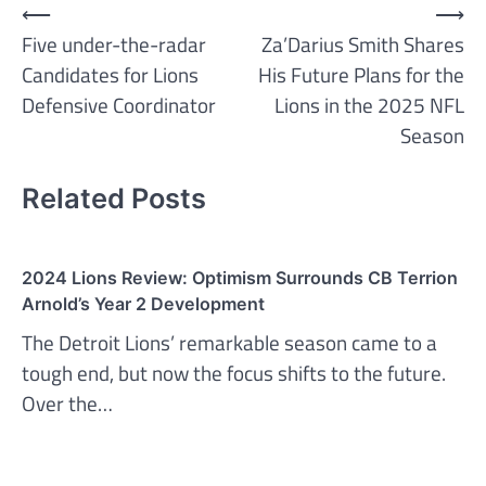
Post
⟵
⟶
Five under-the-radar
Za’Darius Smith Shares
navigation
Candidates for Lions
His Future Plans for the
Defensive Coordinator
Lions in the 2025 NFL
Season
Related Posts
2024 Lions Review: Optimism Surrounds CB Terrion
Arnold’s Year 2 Development
The Detroit Lions’ remarkable season came to a
tough end, but now the focus shifts to the future.
Over the…