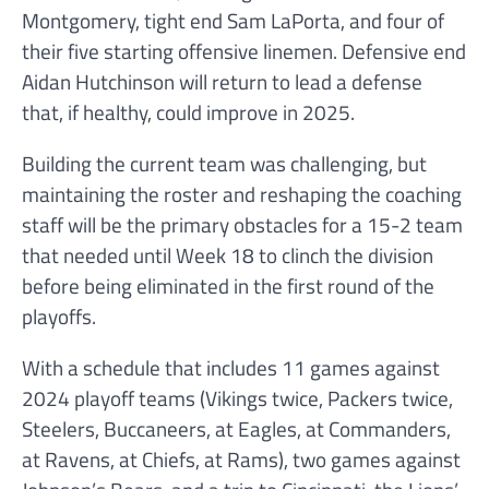
Montgomery, tight end Sam LaPorta, and four of
their five starting offensive linemen. Defensive end
Aidan Hutchinson will return to lead a defense
that, if healthy, could improve in 2025.
Building the current team was challenging, but
maintaining the roster and reshaping the coaching
staff will be the primary obstacles for a 15-2 team
that needed until Week 18 to clinch the division
before being eliminated in the first round of the
playoffs.
With a schedule that includes 11 games against
2024 playoff teams (Vikings twice, Packers twice,
Steelers, Buccaneers, at Eagles, at Commanders,
at Ravens, at Chiefs, at Rams), two games against