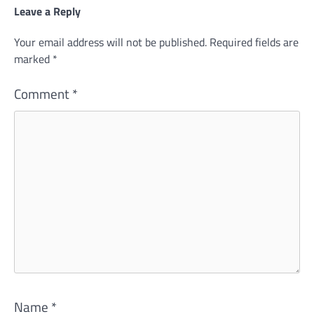
Leave a Reply
Your email address will not be published.
Required fields are
marked
*
Comment
*
Name
*