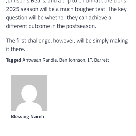
Johnson’s Bears, and a trip to Cincinnati, the Lions’
2025 season will be a much tougher test. The key
question will be whether they can achieve a
different outcome in the postseason.
The first challenge, however, will be simply making
it there.
Tagged
Antwaan Randle
,
Ben Johnson
,
J.T. Barrett
Blessing Nzireh