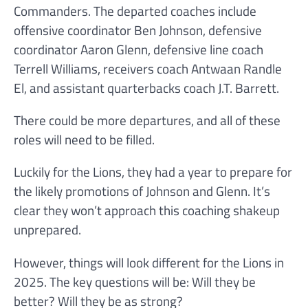
Commanders. The departed coaches include
offensive coordinator Ben Johnson, defensive
coordinator Aaron Glenn, defensive line coach
Terrell Williams, receivers coach Antwaan Randle
El, and assistant quarterbacks coach J.T. Barrett.
There could be more departures, and all of these
roles will need to be filled.
Luckily for the Lions, they had a year to prepare for
the likely promotions of Johnson and Glenn. It’s
clear they won’t approach this coaching shakeup
unprepared.
However, things will look different for the Lions in
2025. The key questions will be: Will they be
better? Will they be as strong?