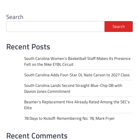
Search
Search
Recent Posts
South Carolina Women’s Basketball Staff Makes Its Presence
Felt on the Nike EYBL Circuit
South Carolina Adds Four-Star OL Nate Carson to 2027 Class
South Carolina Lands Second Straight Blue-Chip DB with
Davion Jones Commitment
Beamer’s Replacement Hire Already Rated Among the SEC’s
Elite
78 Days to Kickoff: Remembering No. 78, Mark Fryer
Recent Comments