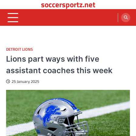
soccersportz.net
Skip
to
content
DETROIT LIONS
Lions part ways with five
assistant coaches this week
25 January 2025