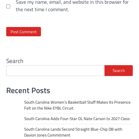
Save my name, email, and website in this browser for
the next time I comment.
Search
Search
Recent Posts
South Carolina Women’s Basketball Staff Makes Its Presence
Felt on the Nike EYBL Circuit
South Carolina Adds Four-Star OL Nate Carson to 2027 Class
South Carolina Lands Second Straight Blue-Chip DB with
Davion Jones Commitment