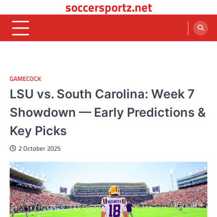
soccersportz.net
Skip
to
content
GAMECOCK
LSU vs. South Carolina: Week 7
Showdown — Early Predictions &
Key Picks
2 October 2025