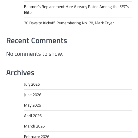
Beamer’s Replacement Hire Already Rated Among the SEC’s
Elite
78 Days to Kickoff: Remembering No. 78, Mark Fryer
Recent Comments
No comments to show.
Archives
July 2026
June 2026
May 2026
April 2026
March 2026
February 2026