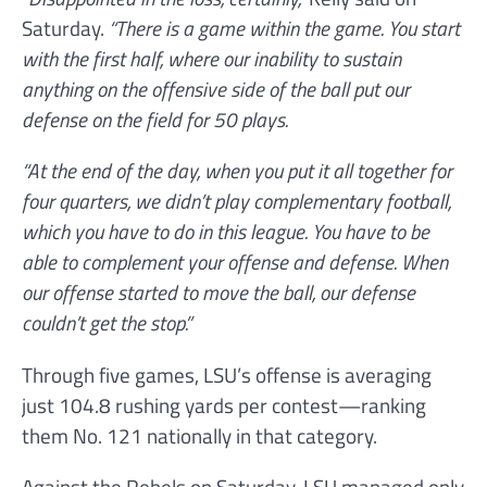
Saturday.
“There is a game within the game. You start
with the first half, where our inability to sustain
anything on the offensive side of the ball put our
defense on the field for 50 plays.
“At the end of the day, when you put it all together for
four quarters, we didn’t play complementary football,
which you have to do in this league. You have to be
able to complement your offense and defense. When
our offense started to move the ball, our defense
couldn’t get the stop.”
Through five games, LSU’s offense is averaging
just 104.8 rushing yards per contest—ranking
them No. 121 nationally in that category.
Against the Rebels on Saturday, LSU managed only