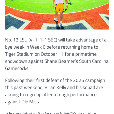
No. 13 LSU (4-1, 1-1 SEC) will take advantage of a
bye week in Week 6 before returning home to
Tiger Stadium on October 11 for a primetime
showdown against Shane Beamer’s South Carolina
Gamecocks.
Following their first defeat of the 2025 campaign
this past weekend, Brian Kelly and his squad are
aiming to regroup after a tough performance
against Ole Miss.
“Disappointed in the loss, certainly,”
Kelly said on