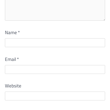
Name
*
Email
*
Website