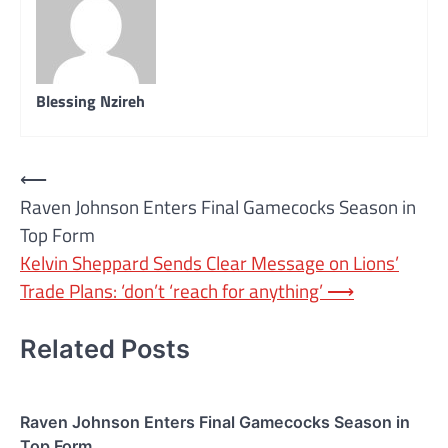
Blessing Nzireh
Post
⟵
Raven Johnson Enters Final Gamecocks Season in
navigation
Top Form
Kelvin Sheppard Sends Clear Message on Lions’
Trade Plans: ‘don’t ‘reach for anything’
⟶
Related Posts
Raven Johnson Enters Final Gamecocks Season in
Top Form