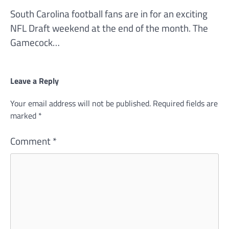
South Carolina football fans are in for an exciting
NFL Draft weekend at the end of the month. The
Gamecock…
Leave a Reply
Your email address will not be published.
Required fields are
marked
*
Comment
*