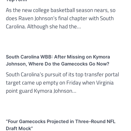
As the new college basketball season nears, so
does Raven Johnson’s final chapter with South
Carolina. Although she had the…
South Carolina WBB: After Missing on Kymora
Johnson, Where Do the Gamecocks Go Now?
South Carolina’s pursuit of its top transfer portal
target came up empty on Friday when Virginia
point guard Kymora Johnson…
“Four Gamecocks Projected in Three-Round NFL
Draft Mock”