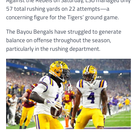
57 total rushing yards on 22 attempts—a
concerning figure for the Tigers’ ground game.
The Bayou Bengals have struggled to generate
balance on offense throughout the season,
particularly in the rushing department.