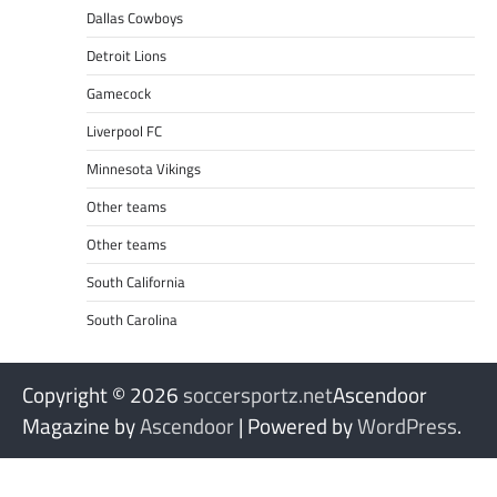
Dallas Cowboys
Detroit Lions
Gamecock
Liverpool FC
Minnesota Vikings
Other teams
Other teams
South California
South Carolina
Copyright © 2026
soccersportz.net
Ascendoor
Magazine by
Ascendoor
| Powered by
WordPress
.