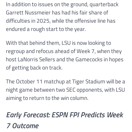
In addition to issues on the ground, quarterback
Garrett Nussmeier has had his fair share of
difficulties in 2025, while the offensive line has
endured a rough start to the year.
With that behind them, LSU is now looking to
regroup and refocus ahead of Week 7, when they
host LaNorris Sellers and the Gamecocks in hopes
of getting back on track.
The October 11 matchup at Tiger Stadium will be a
night game between two SEC opponents, with LSU
aiming to return to the win column.
Early Forecast: ESPN FPI Predicts Week
7 Outcome