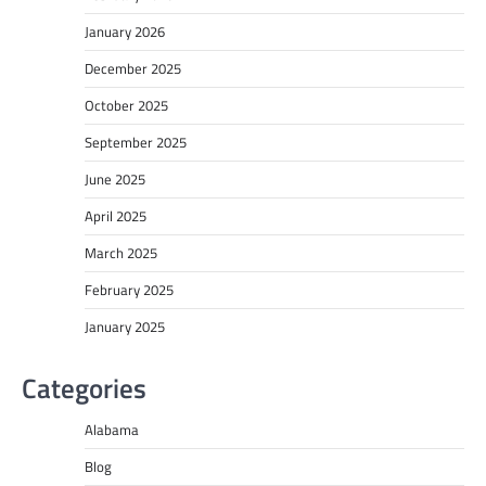
January 2026
December 2025
October 2025
September 2025
June 2025
April 2025
March 2025
February 2025
January 2025
Categories
Alabama
Blog