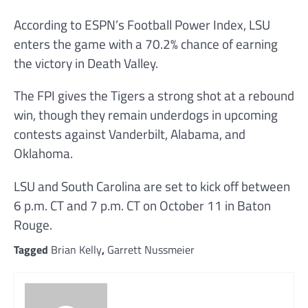
According to ESPN’s Football Power Index, LSU
enters the game with a 70.2% chance of earning
the victory in Death Valley.
The FPI gives the Tigers a strong shot at a rebound
win, though they remain underdogs in upcoming
contests against Vanderbilt, Alabama, and
Oklahoma.
LSU and South Carolina are set to kick off between
6 p.m. CT and 7 p.m. CT on October 11 in Baton
Rouge.
Tagged
Brian Kelly
,
Garrett Nussmeier