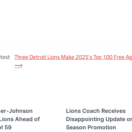
atest
Three Detroit Lions Make 2025’s Top 100 Free Ag
⟶
ner-Johnson
Lions Coach Receives
 Lions Ahead of
Disappointing Update o
l 59
Season Promotion