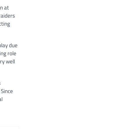
n at
Raiders
tting
play due
ing role
ry well
s
 Since
al