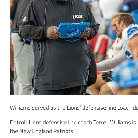
Williams served as the Lions’ defensive line coach 
Detroit Lions defensive line coach Terrell Williams is
the New England Patriots.