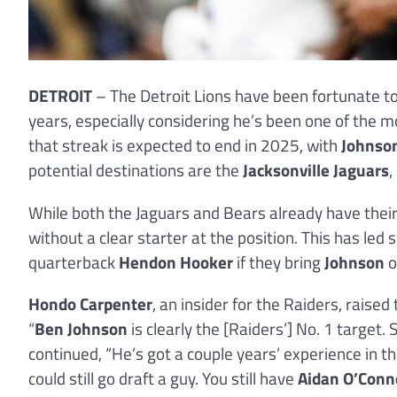
DETROIT
– The Detroit Lions have been fortunate to
years, especially considering he’s been one of the 
that streak is expected to end in 2025, with
Johnso
potential destinations are the
Jacksonville Jaguars
,
While both the Jaguars and Bears already have their
without a clear starter at the position. This has led
quarterback
Hendon Hooker
if they bring
Johnson
o
Hondo Carpenter
, an insider for the Raiders, raised 
“
Ben Johnson
is clearly the [Raiders’] No. 1 target
continued, “He’s got a couple years’ experience in t
could still go draft a guy. You still have
Aidan O’Conn