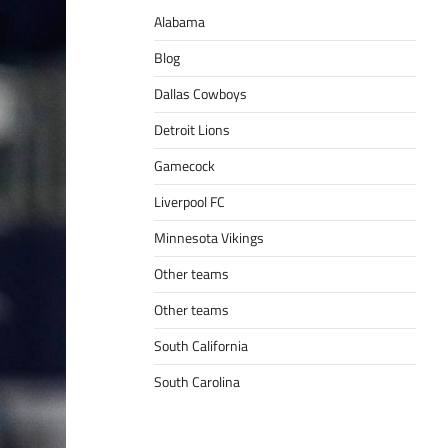
Alabama
Blog
Dallas Cowboys
Detroit Lions
Gamecock
Liverpool FC
Minnesota Vikings
Other teams
Other teams
South California
South Carolina