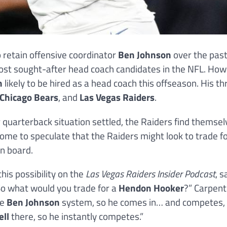
 retain offensive coordinator
Ben Johnson
over the pas
most sought-after head coach candidates in the NFL. How
n
likely to be hired as a head coach this offseason. His th
Chicago Bears
, and
Las Vegas Raiders
.
 quarterback situation settled, the Raiders find themsel
 some to speculate that the Raiders might look to trade f
n board.
this possibility on the
Las Vegas Raiders Insider Podcast
, s
. So what would you trade for a
Hendon Hooker
?” Carpent
he
Ben Johnson
system, so he comes in… and competes,
ell
there, so he instantly competes.”