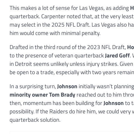
This makes a lot of sense for Las Vegas, as adding
H
quarterback. Carpenter noted that, at the very least
may select in the 2025 NFL Draft. Las Vegas also h
him would come with minimal penalty.
Drafted in the third round of the 2023 NFL Draft,
Ho
to the presence of veteran quarterback
Jared Goff
.
in Detroit seems unlikely unless injury strikes. Given
be open to a trade, especially with two years remaini
In a surprising turn,
Johnson
initially wasn’t plannin
minority owner Tom Brady
reached out to him thro
then, momentum has been building for
Johnson
to t
possibility. If the Raiders do hire him, we could ver
quarterback solution.