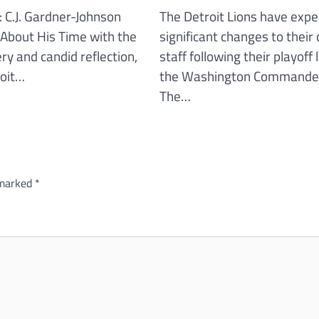
: C.J. Gardner-Johnson
The Detroit Lions have expe
About His Time with the
significant changes to their
iery and candid reflection,
staff following their playoff 
roit…
the Washington Commande
The…
 marked
*