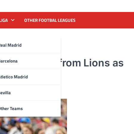
LIGA
OTHER FOOTBAL LEAGUES
Real Madrid
rell Williams from Lions as
Barcelona
tletico Madrid
evilla
Other Teams