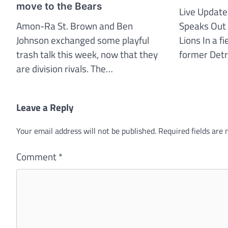
move to the Bears
Live Update
Amon-Ra St. Brown and Ben
Speaks Out 
Johnson exchanged some playful
Lions In a f
trash talk this week, now that they
former Det
are division rivals. The…
Leave a Reply
Your email address will not be published.
Required fields are
Comment
*