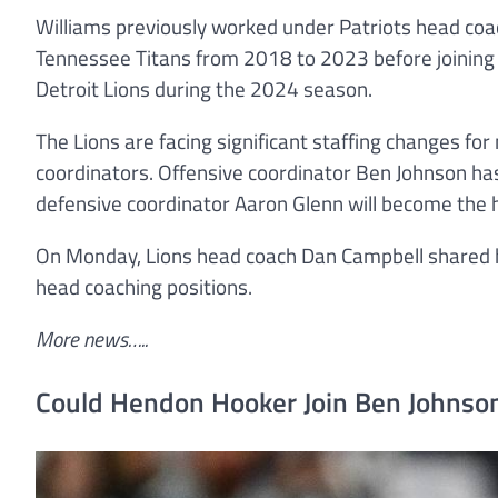
Williams previously worked under Patriots head coac
Tennessee Titans from 2018 to 2023 before joining t
Detroit Lions during the 2024 season.
The Lions are facing significant staffing changes for 
coordinators. Offensive coordinator Ben Johnson ha
defensive coordinator Aaron Glenn will become the h
On Monday, Lions head coach Dan Campbell shared h
head coaching positions.
More news…..
Could Hendon Hooker Join Ben Johnson