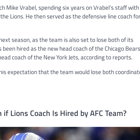
h Mike Vrabel, spending six years on Vrabel’s staff with
he Lions. He then served as the defensive line coach fo
next season, as the team is also set to lose both of its
s been hired as the new head coach of the Chicago Bears
ead coach of the New York Jets, according to reports.
is expectation that the team would lose both coordinat
 if Lions Coach Is Hired by AFC Team?