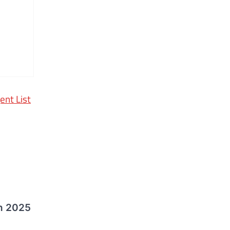
ent List
n 2025