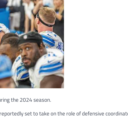
during the 2024 season.
 reportedly set to take on the role of defensive coordinat