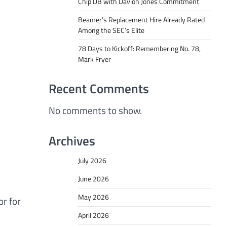
Chip DB with Davion Jones Commitment
Beamer’s Replacement Hire Already Rated
Among the SEC’s Elite
78 Days to Kickoff: Remembering No. 78,
Mark Fryer
Recent Comments
No comments to show.
Archives
July 2026
June 2026
May 2026
or for
April 2026