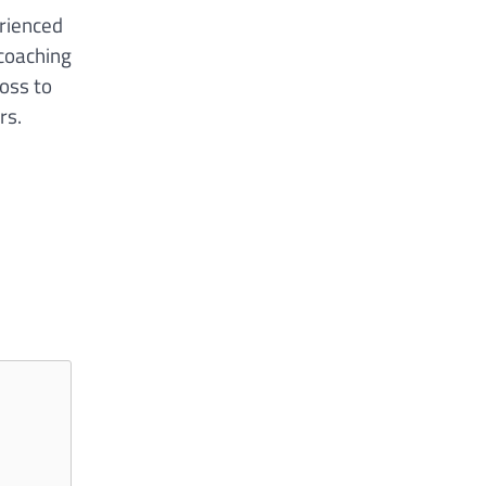
rienced
 coaching
loss to
rs.