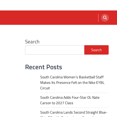
Search
Search
Recent Posts
South Carolina Women’s Basketball Staff
Makes Its Presence Felt on the Nike EYBL
Circuit
South Carolina Adds Four-Star OL Nate
Carson to 2027 Class
South Carolina Lands Second Straight Blue-