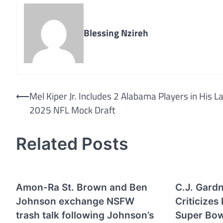
Blessing Nzireh
Post
⟵
Mel Kiper Jr. Includes 2 Alabama Players in His L
2025 NFL Mock Draft
navigation
Related Posts
Amon-Ra St. Brown and Ben
C.J. Gard
Johnson exchange NSFW
Criticizes
trash talk following Johnson’s
Super Bow