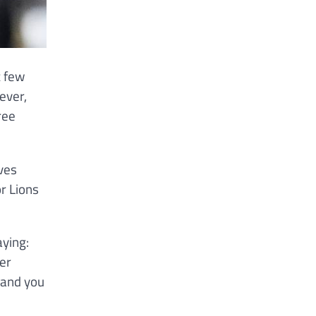
t few
ever,
ree
ves
or Lions
aying:
er
 and you