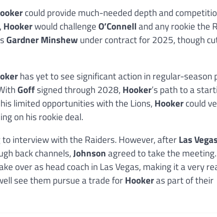
ooker
could provide much-needed depth and competitio
,
Hooker
would challenge
O’Connell
and any rookie the 
as
Gardner Minshew
under contract for 2025, though cu
oker
has yet to see significant action in regular-season 
 With
Goff
signed through 2028,
Hooker
’s path to a start
 his limited opportunities with the Lions,
Hooker
could ve
ng on his rookie deal.
g to interview with the Raiders. However, after
Las Vega
ugh back channels,
Johnson
agreed to take the meeting.
ake over as head coach in Las Vegas, making it a very re
y well see them pursue a trade for
Hooker
as part of their