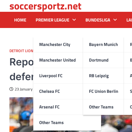
soccersportz.net
Skip
to
content
HOME
PREMIER LEAGUE
BUNDESLIGA
LA
Manchester City
Bayern Munich
DETROIT LIONS
Reports: Patriots hire Ter
Manchester United
Dortmund
defensive coordinator
Liverpool FC
RB Leipzig
A
23 January 2025
Chelsea FC
FC Union Berlin
S
Arsenal FC
Other Teams
Other Teams