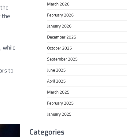
March 2026
 the
r the
February 2026
January 2026
December 2025
, while
October 2025
September 2025
ors to
June 2025
April 2025
March 2025
February 2025
January 2025
Categories