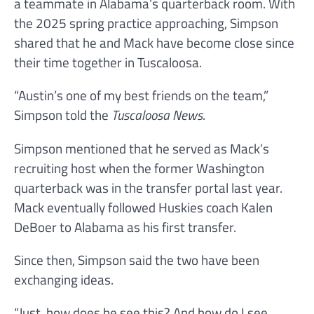
a teammate in Alabama’s quarterback room. With
the 2025 spring practice approaching, Simpson
shared that he and Mack have become close since
their time together in Tuscaloosa.
“Austin’s one of my best friends on the team,”
Simpson told the
Tuscaloosa News
.
Simpson mentioned that he served as Mack’s
recruiting host when the former Washington
quarterback was in the transfer portal last year.
Mack eventually followed Huskies coach Kalen
DeBoer to Alabama as his first transfer.
Since then, Simpson said the two have been
exchanging ideas.
“Just, how does he see this? And how do I see