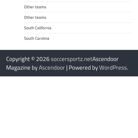
Other teams
Other teams
South California
South Carolina
Copyright © 2026
soccersportz.net
Ascendoor
Magazine by
Ascendoor
| Powered by
WordPress
.