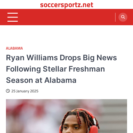
soccersportz.net
Skip
to
content
ALABAMA
Ryan Williams Drops Big News
Following Stellar Freshman
Season at Alabama
25 January 2025