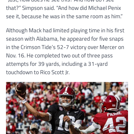
that?” Simpson said. “And how did Michael Penix
see it, because he was in the same room as him.”
Although Mack had limited playing time in his first
season with Alabama, he appeared for five snaps
in the Crimson Tide’s 52-7 victory over Mercer on
Nov. 16. He completed two out of three pass
attempts for 39 yards, including a 31-yard
touchdown to Rico Scott Jr.