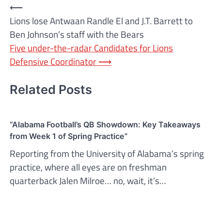
Post
⟵
Lions lose Antwaan Randle El and J.T. Barrett to
navigation
Ben Johnson’s staff with the Bears
Five under-the-radar Candidates for Lions
Defensive Coordinator
⟶
Related Posts
“Alabama Football’s QB Showdown: Key Takeaways
from Week 1 of Spring Practice”
Reporting from the University of Alabama’s spring
practice, where all eyes are on freshman
quarterback Jalen Milroe… no, wait, it’s…