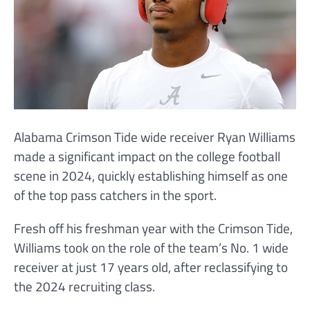
Alabama Crimson Tide wide receiver Ryan Williams
made a significant impact on the college football
scene in 2024, quickly establishing himself as one
of the top pass catchers in the sport.
Fresh off his freshman year with the Crimson Tide,
Williams took on the role of the team’s No. 1 wide
receiver at just 17 years old, after reclassifying to
the 2024 recruiting class.