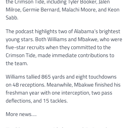
the Crimson Tide, including Tyler Booker, Jalen
Milroe, Germie Bernard, Malachi Moore, and Keon
Sabb.
The podcast highlights two of Alabama’s brightest
young stars. Both Williams and Mbakwe, who were
five-star recruits when they committed to the
Crimson Tide, made immediate contributions to
the team.
Williams tallied 865 yards and eight touchdowns
on 48 receptions. Meanwhile, Mbakwe finished his
freshman year with one interception, two pass
deflections, and 15 tackles.
More news….