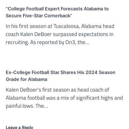
“College Football Expert Forecasts Alabama to
Secure Five-Star Cornerback”
In his first season at Tuscaloosa, Alabama head
coach Kalen DeBoer surpassed expectations in
recruiting. As reported by On3, the…
Ex-College Football Star Shares His 2024 Season
Grade for Alabama
Kalen DeBoer’s first season as head coach of
Alabama football was a mix of significant highs and
painful lows. The…
Leave a Reply