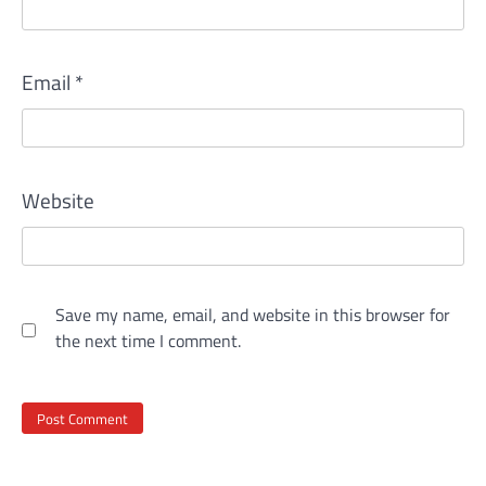
Email
*
Website
Save my name, email, and website in this browser for
the next time I comment.