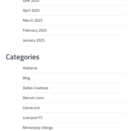
June 2025
April 2025
March 2025
February 2025
January 2025
Categories
Alabama
Blog
Dallas Cowboys
Detroit Lions
Gamecock
Liverpool FC
Minnesota Vikings