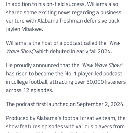
In addition to his on-field success, Williams also
shared some exciting news regarding a business
venture with Alabama freshman defensive back
Jaylen Mbakwe.
Williams is the host of a podcast called the
“New
Wave Show,”
which debuted in early fall 2024.
He proudly announced that the
“New Wave Show”
has risen to become the No. 1 player-led podcast
in college football, attracting over 50,000 listeners
across 12 episodes.
The podcast first launched on September 2, 2024.
Produced by Alabama’s football creative team, the
show features episodes with various players from