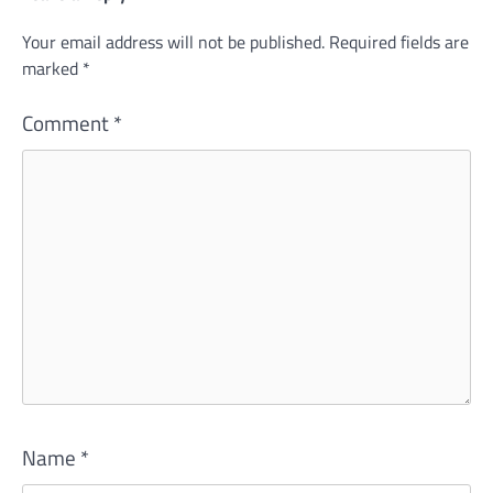
Your email address will not be published.
Required fields are
marked
*
Comment
*
Name
*