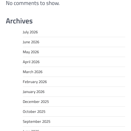
No comments to show.
Archives
July 2026
June 2026
May 2026
April 2026
March 2026
February 2026
January 2026
December 2025
October 2025
September 2025