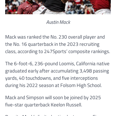
Austin Mack
Mack was ranked the No. 230 overall player and
the No. 16 quarterback in the 2023 recruiting
class, according to 247Sports’ composite rankings.
The 6-foot-6, 236-pound Loomis, California native
graduated early after accumulating 3,498 passing
yards, 40 touchdowns, and five interceptions
during his 2022 season at Folsom High School.
Mack and Simpson will soon be joined by 2025
five-star quarterback Keelon Russell.