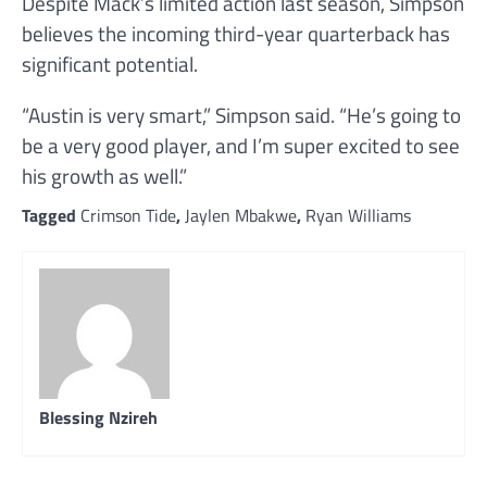
Despite Mack’s limited action last season, Simpson
believes the incoming third-year quarterback has
significant potential.
“Austin is very smart,” Simpson said. “He’s going to
be a very good player, and I’m super excited to see
his growth as well.”
Tagged
Crimson Tide
,
Jaylen Mbakwe
,
Ryan Williams
Blessing Nzireh