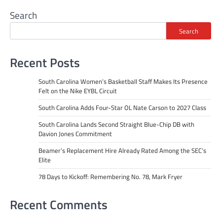
Search
Search
Recent Posts
South Carolina Women’s Basketball Staff Makes Its Presence
Felt on the Nike EYBL Circuit
South Carolina Adds Four-Star OL Nate Carson to 2027 Class
South Carolina Lands Second Straight Blue-Chip DB with
Davion Jones Commitment
Beamer’s Replacement Hire Already Rated Among the SEC’s
Elite
78 Days to Kickoff: Remembering No. 78, Mark Fryer
Recent Comments