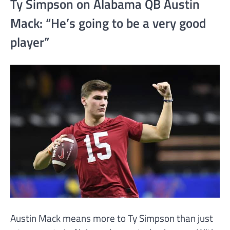
Ty Simpson on Alabama QB Austin
Mack: “He’s going to be a very good
player”
Austin Mack means more to Ty Simpson than just