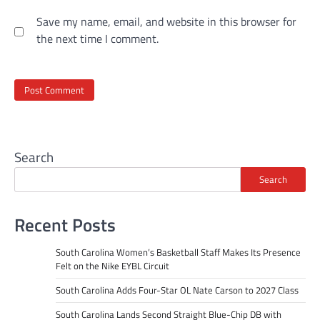
Save my name, email, and website in this browser for
the next time I comment.
Search
Search
Recent Posts
South Carolina Women’s Basketball Staff Makes Its Presence
Felt on the Nike EYBL Circuit
South Carolina Adds Four-Star OL Nate Carson to 2027 Class
South Carolina Lands Second Straight Blue-Chip DB with