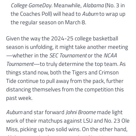
College GameDay
. Meanwhile,
Alabama
(No. 3 in
the Coaches Poll) will head to
Auburn
to wrap up
the regular season on March 8.
Given the way the 2024-25 college basketball
season is unfolding, it might take another meeting
—whether in the
SEC Tournament
or the
NCAA
Tournament
—to truly determine the top team. As
things stand now, both the Tigers and Crimson
Tide continue to pull away from the pack, further
distancing themselves from the competition this
past week.
Auburn
and star forward
Johni Broome
made light
work of their matchups against LSU and No. 23 Ole
Miss, picking up two solid wins. On the other hand,