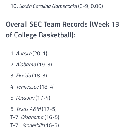
South Carolina Gamecocks
(0-9, 0.00)
Overall SEC Team Records (Week 13
of College Basketball):
Auburn
(20-1)
Alabama
(19-3)
Florida
(18-3)
Tennessee
(18-4)
Missouri
(17-4)
Texas A&M
(17-5)
T-7.
Oklahoma
(16-5)
T-7.
Vanderbilt
(16-5)