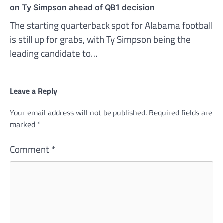
on Ty Simpson ahead of QB1 decision
The starting quarterback spot for Alabama football
is still up for grabs, with Ty Simpson being the
leading candidate to…
Leave a Reply
Your email address will not be published.
Required fields are
marked
*
Comment
*