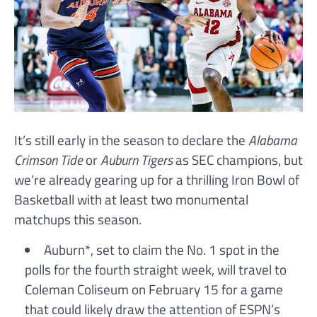
It’s still early in the season to declare the
Alabama
Crimson Tide
or
Auburn Tigers
as SEC champions, but
we’re already gearing up for a thrilling Iron Bowl of
Basketball with at least two monumental
matchups this season.
Auburn*, set to claim the No. 1 spot in the
polls for the fourth straight week, will travel to
Coleman Coliseum on February 15 for a game
that could likely draw the attention of ESPN’s