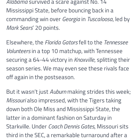
Alabama
survived a scare against No. 14
Mississippi State, before bouncing back in a
commanding win over
Georgia
in
Tuscaloosa
, led by
Mark Sears
’ 20 points.
Elsewhere, the
Florida Gators
fell to the
Tennessee
Volunteers
in a top 10 matchup, with Tennessee
securing a 64-44 victory in
Knoxville
, splitting their
season series. We may even see these rivals face
off again in the postseason.
But it wasn’t just
Auburn
making strides this week;
Missouri
also impressed, with the Tigers taking
down both Ole Miss and Mississippi State, the
latter in a dominant fashion on Saturday in
Starkville. Under
Coach Dennis Gates
, Missouri sits
third in the SEC, a remarkable turnaround after a