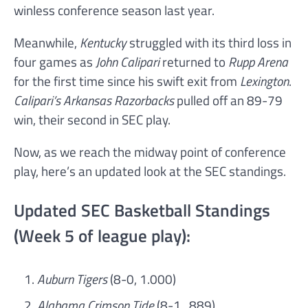
winless conference season last year.
Meanwhile,
Kentucky
struggled with its third loss in
four games as
John Calipari
returned to
Rupp Arena
for the first time since his swift exit from
Lexington
.
Calipari’s Arkansas Razorbacks
pulled off an 89-79
win, their second in SEC play.
Now, as we reach the midway point of conference
play, here’s an updated look at the SEC standings.
Updated SEC Basketball Standings
(Week 5 of league play):
Auburn Tigers
(8-0, 1.000)
Alabama Crimson Tide
(8-1, .889)