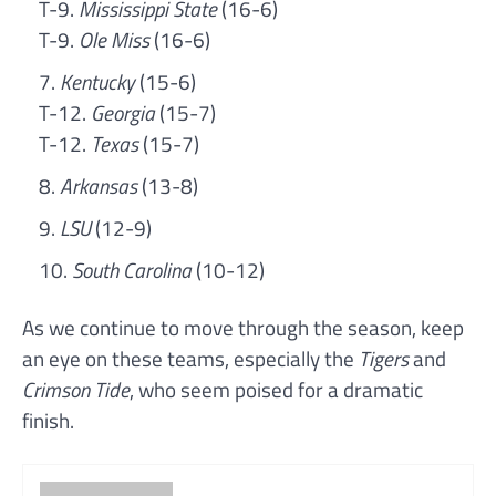
T-9.
Mississippi State
(16-6)
T-9.
Ole Miss
(16-6)
Kentucky
(15-6)
T-12.
Georgia
(15-7)
T-12.
Texas
(15-7)
Arkansas
(13-8)
LSU
(12-9)
South Carolina
(10-12)
As we continue to move through the season, keep
an eye on these teams, especially the
Tigers
and
Crimson Tide
, who seem poised for a dramatic
finish.