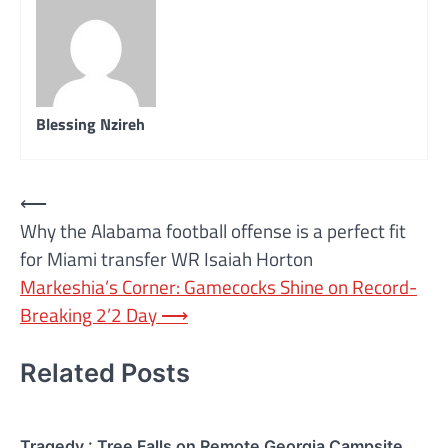
Blessing Nzireh
Post
⟵
Why the Alabama football offense is a perfect fit
navigation
for Miami transfer WR Isaiah Horton
Markeshia’s Corner: Gamecocks Shine on Record-
Breaking 2’2 Day
⟶
Related Posts
Tragedy : Tree Falls on Remote Georgia Campsite,