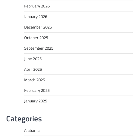
February 2026
January 2026
December 2025
October 2025
September 2025
June 2025
April 2025
March 2025
February 2025
January 2025
Categories
Alabama