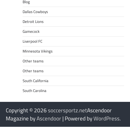
Blog
Dallas Cowboys
Detroit Lions
Gamecock
Liverpool FC
Minnesota Vikings
Other teams
Other teams
South California
South Carolina
Copyright © 2026
soccersportz.net
Ascendoor
Magazine by
Ascendoor
| Powered by
WordPress
.