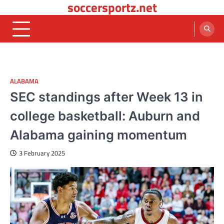
soccersportz.net
Skip
to
content
ALABAMA
SEC standings after Week 13 in
college basketball: Auburn and
Alabama gaining momentum
3 February 2025