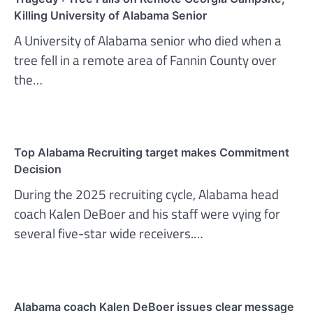
Killing University of Alabama Senior
A University of Alabama senior who died when a
tree fell in a remote area of Fannin County over
the…
Top Alabama Recruiting target makes Commitment
Decision
During the 2025 recruiting cycle, Alabama head
coach Kalen DeBoer and his staff were vying for
several five-star wide receivers.…
Alabama coach Kalen DeBoer issues clear message