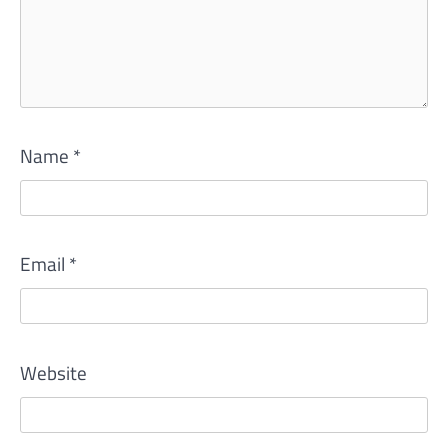
Name
*
Email
*
Website