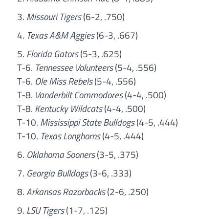
Missouri Tigers
(6-2, .750)
Texas A&M Aggies
(6-3, .667)
Florida Gators
(5-3, .625)
T-6.
Tennessee Volunteers
(5-4, .556)
T-6.
Ole Miss Rebels
(5-4, .556)
T-8.
Vanderbilt Commodores
(4-4, .500)
T-8.
Kentucky Wildcats
(4-4, .500)
T-10.
Mississippi State Bulldogs
(4-5, .444)
T-10.
Texas Longhorns
(4-5, .444)
Oklahoma Sooners
(3-5, .375)
Georgia Bulldogs
(3-6, .333)
Arkansas Razorbacks
(2-6, .250)
LSU Tigers
(1-7, .125)