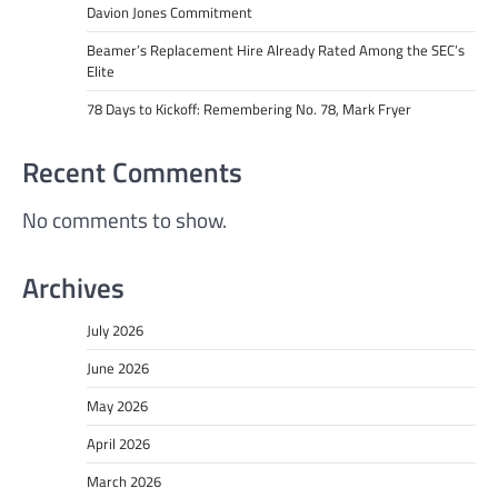
Davion Jones Commitment
Beamer’s Replacement Hire Already Rated Among the SEC’s
Elite
78 Days to Kickoff: Remembering No. 78, Mark Fryer
Recent Comments
No comments to show.
Archives
July 2026
June 2026
May 2026
April 2026
March 2026