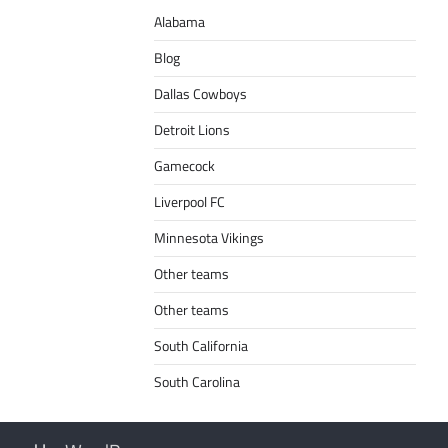
Alabama
Blog
Dallas Cowboys
Detroit Lions
Gamecock
Liverpool FC
Minnesota Vikings
Other teams
Other teams
South California
South Carolina