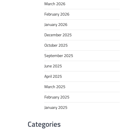
March 2026
February 2026
January 2026
December 2025
October 2025
September 2025
June 2025
April 2025
March 2025
February 2025
January 2025
Categories