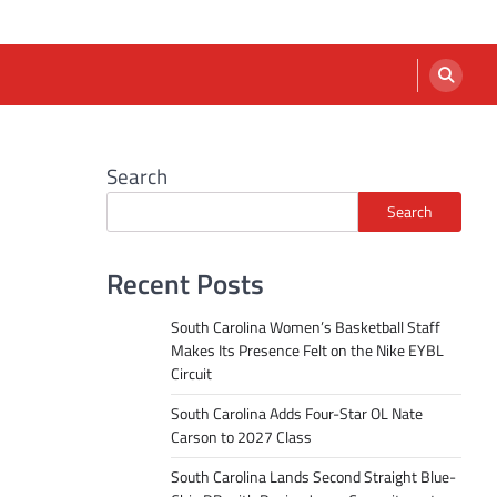
Search
Search
Recent Posts
South Carolina Women’s Basketball Staff
Makes Its Presence Felt on the Nike EYBL
Circuit
South Carolina Adds Four-Star OL Nate
Carson to 2027 Class
South Carolina Lands Second Straight Blue-