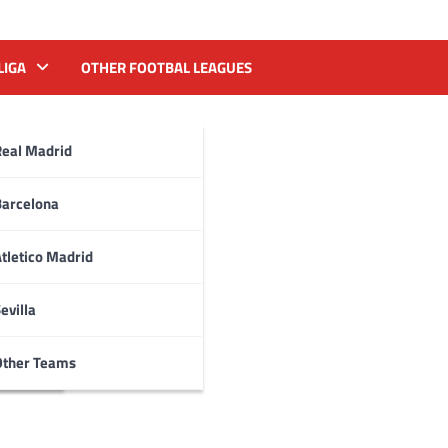
LIGA
OTHER FOOTBAL LEAGUES
Real Madrid
Barcelona
tletico Madrid
evilla
Other Teams