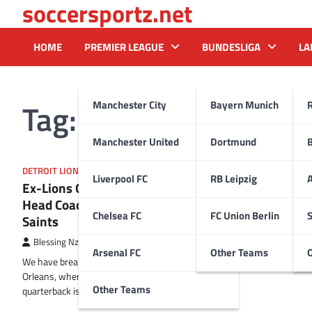
soccersportz.net
Skip
to
content
HOME
PREMIER LEAGUE
BUNDESLIGA
LA
Tag:
Kellen Moore
Manchester City
Bayern Munich
Manchester United
Dortmund
DETROIT LIONS
Liverpool FC
RB Leipzig
A
Ex-Lions QB Likely to Be the Next
Head Coach of the New Orleans
Chelsea FC
FC Union Berlin
S
Saints
Blessing Nzireh
9 February 2025
Arsenal FC
Other Teams
We have breaking news coming out of New
Orleans, where a former Detroit Lions
Other Teams
quarterback is on the verge of…