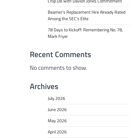
Chip DB with Davion Jones Commitment
Beamer’s Replacement Hire Already Rated
Among the SEC’s Elite
78 Days to Kickoff: Remembering No. 78,
Mark Fryer
Recent Comments
No comments to show.
Archives
July 2026
June 2026
May 2026
April 2026