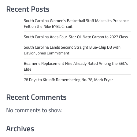
Recent Posts
South Carolina Women’s Basketball Staff Makes Its Presence
Felt on the Nike EYBL Circuit
South Carolina Adds Four-Star OL Nate Carson to 2027 Class
South Carolina Lands Second Straight Blue-Chip DB with
Davion Jones Commitment
Beamer’s Replacement Hire Already Rated Among the SEC’s
Elite
78 Days to Kickoff: Remembering No. 78, Mark Fryer
Recent Comments
No comments to show.
Archives