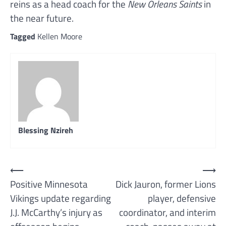
reins as a head coach for the
New Orleans Saints
in
the near future.
Tagged
Kellen Moore
Blessing Nzireh
Post
⟵
⟶
Positive Minnesota
Dick Jauron, former Lions
navigation
Vikings update regarding
player, defensive
J.J. McCarthy’s injury as
coordinator, and interim