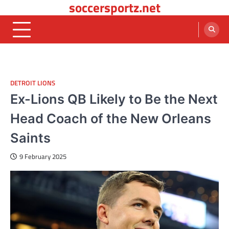
soccersportz.net
Skip
to
content
DETROIT LIONS
Ex-Lions QB Likely to Be the Next
Head Coach of the New Orleans
Saints
9 February 2025