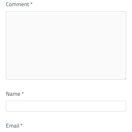
Comment
*
Name
*
Email
*