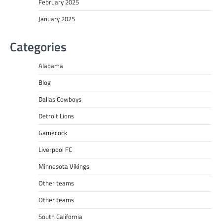
February 2025
January 2025
Categories
Alabama
Blog
Dallas Cowboys
Detroit Lions
Gamecock
Liverpool FC
Minnesota Vikings
Other teams
Other teams
South California