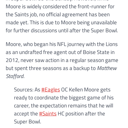
Moore is widely considered the front-runner for
the Saints job, no official agreement has been
made yet. This is due to Moore being unavailable
for further discussions until after the Super Bowl.
Moore, who began his NFL journey with the Lions
as an undrafted free agent out of Boise State in
2012, never saw action in a regular season game
but spent three seasons as a backup to
Matthew
Stafford
.
Sources: As
#Eagles
OC Kellen Moore gets
ready to coordinate the biggest game of his
career, the expectation remains that he will
accept the
#Saints
HC position after the
Super Bowl.