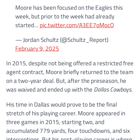
Moore has been focused on the Eagles this
week, but prior to the week had already
started…
pic.twitter.com/A3EE7oMocQ
— Jordan Schultz (@Schultz_Report)
February 9, 2025
In 2015, despite not being offered a restricted free
agent contract, Moore briefly returned to the team
on a two-year deal. But, after the preseason, he
was waived and ended up with the
Dallas Cowboys
.
His time in Dallas would prove to be the final
stretch of his playing career. Moore appeared in
three games in 2015, starting two, and
accumulated 779 yards, four touchdowns, and six
interceptions. But his post-playing career is where