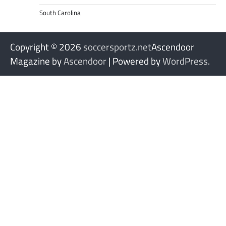
South Carolina
Copyright © 2026
soccersportz.net
Ascendoor
Magazine by
Ascendoor
| Powered by
WordPress
.