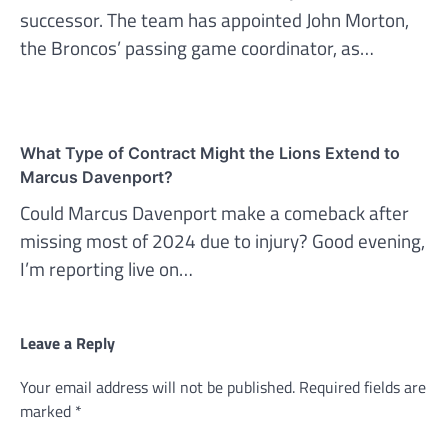
successor. The team has appointed John Morton,
the Broncos’ passing game coordinator, as…
What Type of Contract Might the Lions Extend to
Marcus Davenport?
Could Marcus Davenport make a comeback after
missing most of 2024 due to injury? Good evening,
I’m reporting live on…
Leave a Reply
Your email address will not be published.
Required fields are
marked
*