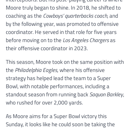
Moore truly began to shine. In 2018, he shifted to
coaching as the
Cowboys’ quarterbacks coach
, and
by the following year, was promoted to offensive
coordinator. He served in that role for five years
before moving on to the
Los Angeles Chargers
as
their offensive coordinator in 2023.
This season, Moore took on the same position with
the
Philadelphia Eagles
, where his offensive
strategy has helped lead the team to a Super
Bowl, with notable performances, including a
standout season from running back
Saquon Barkley
,
who rushed for over 2,000 yards.
As Moore aims for a Super Bowl victory this
Sunday, it looks like he could soon be taking the