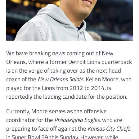
We have breaking news coming out of New
Orleans, where a former Detroit Lions quarterback
is on the verge of taking over as the next head
coach of the
New Orleans Saints
. Kellen Moore, who
played for the Lions from 2012 to 2014, is
reportedly the leading candidate for the position.
Currently, Moore serves as the offensive
coordinator for the
Philadelphia Eagles
, who are
preparing to face off against the
Kansas City Chiefs
in Super Bowl 59 this Sunday. However, while