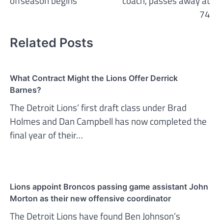
offseason begins
coach, passes away at
74
Related Posts
What Contract Might the Lions Offer Derrick
Barnes?
The Detroit Lions’ first draft class under Brad
Holmes and Dan Campbell has now completed the
final year of their…
Lions appoint Broncos passing game assistant John
Morton as their new offensive coordinator
The Detroit Lions have found Ben Johnson’s