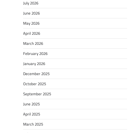
July 2026
June 2026
May 2026
April 2026
March 2026
February 2026
January 2026
December 2025
October 2025
September 2025
June 2025
April 2025
March 2025