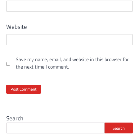
Website
Save my name, email, and website in this browser for
the next time I comment.
Search
Search