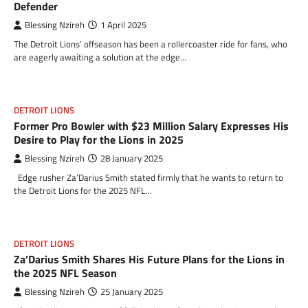
Defender
Blessing Nzireh
1 April 2025
The Detroit Lions’ offseason has been a rollercoaster ride for fans, who
are eagerly awaiting a solution at the edge…
DETROIT LIONS
Former Pro Bowler with $23 Million Salary Expresses His
Desire to Play for the Lions in 2025
Blessing Nzireh
28 January 2025
Edge rusher Za’Darius Smith stated firmly that he wants to return to
the Detroit Lions for the 2025 NFL…
DETROIT LIONS
Za’Darius Smith Shares His Future Plans for the Lions in
the 2025 NFL Season
Blessing Nzireh
25 January 2025