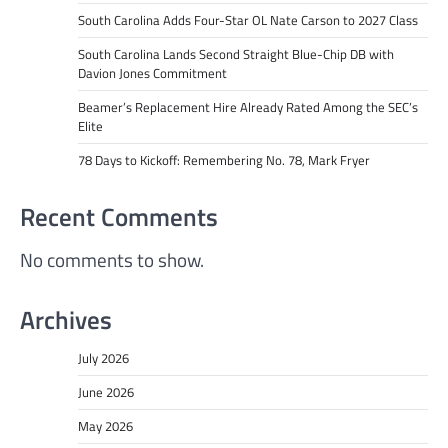
South Carolina Adds Four-Star OL Nate Carson to 2027 Class
South Carolina Lands Second Straight Blue-Chip DB with
Davion Jones Commitment
Beamer’s Replacement Hire Already Rated Among the SEC’s
Elite
78 Days to Kickoff: Remembering No. 78, Mark Fryer
Recent Comments
No comments to show.
Archives
July 2026
June 2026
May 2026