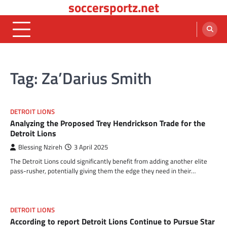
soccersportz.net
Skip
to
content
Tag:
Za’Darius Smith
DETROIT LIONS
Analyzing the Proposed Trey Hendrickson Trade for the
Detroit Lions
Blessing Nzireh
3 April 2025
The Detroit Lions could significantly benefit from adding another elite
pass-rusher, potentially giving them the edge they need in their…
DETROIT LIONS
According to report Detroit Lions Continue to Pursue Star