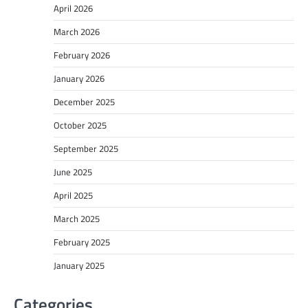
April 2026
March 2026
February 2026
January 2026
December 2025
October 2025
September 2025
June 2025
April 2025
March 2025
February 2025
January 2025
Categories