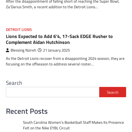
After the disappointment of falling short of reaching the Super Bowl,
Za’Darius Smith, a recent addition to the Detroit Lions…
DETROIT LIONS
Lions Expected to Add 6’4, 17-Sack EDGE Rusher to
Complement Aidan Hutchinson
Blessing Nzireh
21 January 2025
As the Detroit Lions recover from a disappointing 2024 season, they are
focusing on the offseason to address several roster…
Search
Search
Recent Posts
South Carolina Women’s Basketball Staff Makes Its Presence
Felt on the Nike EYBL Circuit