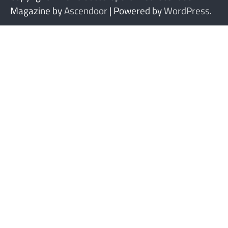
Magazine by
Ascendoor
| Powered by
WordPress
.