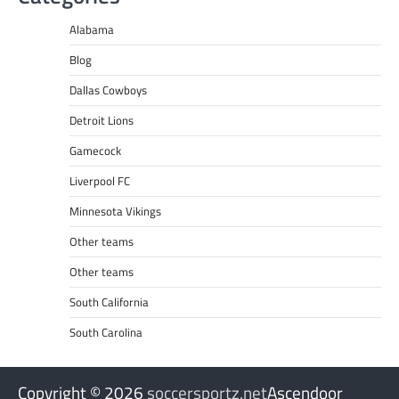
Alabama
Blog
Dallas Cowboys
Detroit Lions
Gamecock
Liverpool FC
Minnesota Vikings
Other teams
Other teams
South California
South Carolina
Copyright © 2026
soccersportz.net
Ascendoor