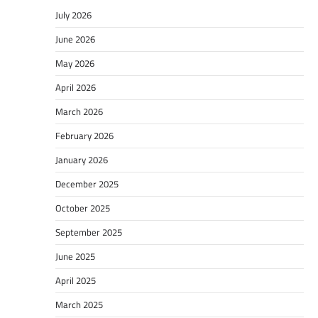
July 2026
June 2026
May 2026
April 2026
March 2026
February 2026
January 2026
December 2025
October 2025
September 2025
June 2025
April 2025
March 2025