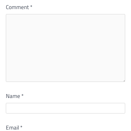
Comment
*
Name
*
Email
*