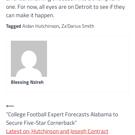
one. For now, all eyes are on Detroit to see if they
can make it happen.
Tagged
Aidan Hutchinson
,
Za'Darius Smith
Blessing Nzireh
Post
⟵
“College Football Expert Forecasts Alabama to
navigation
Secure Five-Star Cornerback”
Latest on: Hutchinson and Joseph Contract