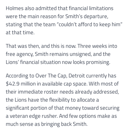
Holmes also admitted that financial limitations
were the main reason for Smith’s departure,
stating that the team “couldn’t afford to keep him”
at that time.
That was then, and this is now. Three weeks into
free agency, Smith remains unsigned, and the
Lions’ financial situation now looks promising.
According to Over The Cap, Detroit currently has
$42.9 million in available cap space. With most of
their immediate roster needs already addressed,
the Lions have the flexibility to allocate a
significant portion of that money toward securing
a veteran edge rusher. And few options make as
much sense as bringing back Smith.