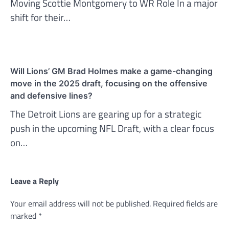
Moving Scottie Montgomery to WR Role In a major
shift for their…
Will Lions’ GM Brad Holmes make a game-changing
move in the 2025 draft, focusing on the offensive
and defensive lines?
The Detroit Lions are gearing up for a strategic
push in the upcoming NFL Draft, with a clear focus
on…
Leave a Reply
Your email address will not be published.
Required fields are
marked
*