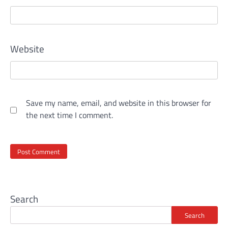
Website
Save my name, email, and website in this browser for
the next time I comment.
Search
Search