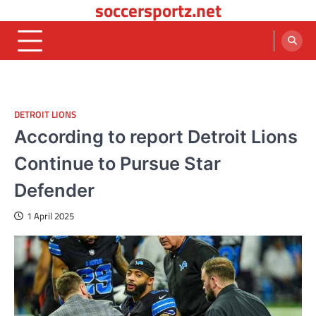
soccersportz.net
Skip
to
content
DETROIT LIONS
According to report Detroit Lions
Continue to Pursue Star
Defender
1 April 2025