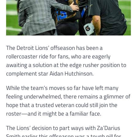
The Detroit Lions’ offseason has been a
rollercoaster ride for fans, who are eagerly
awaiting a solution at the edge rusher position to
complement star Aidan Hutchinson.
While the team’s moves so far have left many
feeling underwhelmed, there remains a glimmer of
hope that a trusted veteran could still join the
roster—and it might be a familiar face.
The Lions’ decision to part ways with Za’Darius
Smith earlier this offseason was a tough pill for