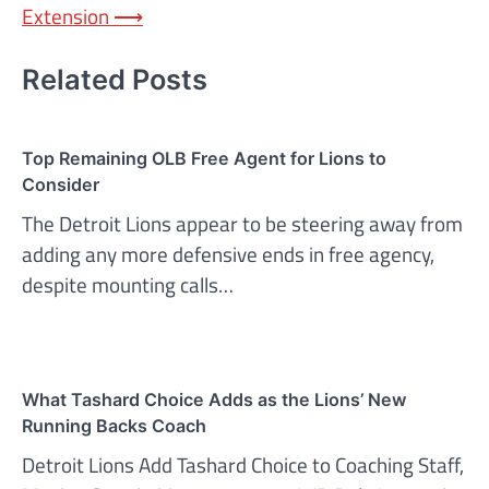
Extension
⟶
Related Posts
Top Remaining OLB Free Agent for Lions to
Consider
The Detroit Lions appear to be steering away from
adding any more defensive ends in free agency,
despite mounting calls…
What Tashard Choice Adds as the Lions’ New
Running Backs Coach
Detroit Lions Add Tashard Choice to Coaching Staff,