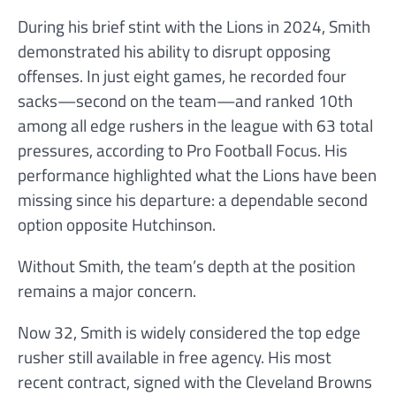
During his brief stint with the Lions in 2024, Smith
demonstrated his ability to disrupt opposing
offenses. In just eight games, he recorded four
sacks—second on the team—and ranked 10th
among all edge rushers in the league with 63 total
pressures, according to Pro Football Focus. His
performance highlighted what the Lions have been
missing since his departure: a dependable second
option opposite Hutchinson.
Without Smith, the team’s depth at the position
remains a major concern.
Now 32, Smith is widely considered the top edge
rusher still available in free agency. His most
recent contract, signed with the Cleveland Browns