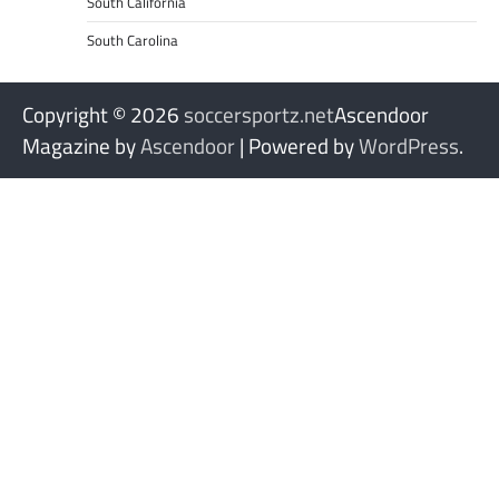
South California
South Carolina
Copyright © 2026
soccersportz.net
Ascendoor
Magazine by
Ascendoor
| Powered by
WordPress
.