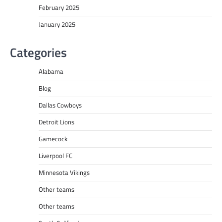
February 2025
January 2025
Categories
Alabama
Blog
Dallas Cowboys
Detroit Lions
Gamecock
Liverpool FC
Minnesota Vikings
Other teams
Other teams