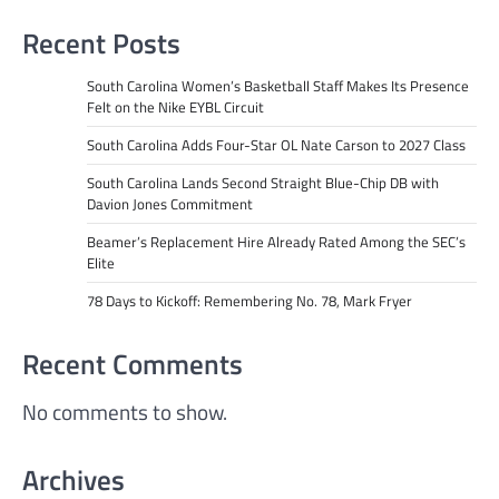
Recent Posts
South Carolina Women’s Basketball Staff Makes Its Presence
Felt on the Nike EYBL Circuit
South Carolina Adds Four-Star OL Nate Carson to 2027 Class
South Carolina Lands Second Straight Blue-Chip DB with
Davion Jones Commitment
Beamer’s Replacement Hire Already Rated Among the SEC’s
Elite
78 Days to Kickoff: Remembering No. 78, Mark Fryer
Recent Comments
No comments to show.
Archives