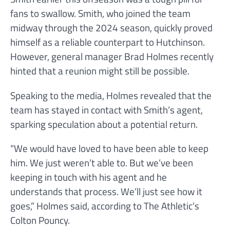
fans to swallow. Smith, who joined the team
midway through the 2024 season, quickly proved
himself as a reliable counterpart to Hutchinson.
However, general manager Brad Holmes recently
hinted that a reunion might still be possible.
Speaking to the media, Holmes revealed that the
team has stayed in contact with Smith’s agent,
sparking speculation about a potential return.
“We would have loved to have been able to keep
him. We just weren’t able to. But we’ve been
keeping in touch with his agent and he
understands that process. We’ll just see how it
goes,” Holmes said, according to The Athletic’s
Colton Pouncy.