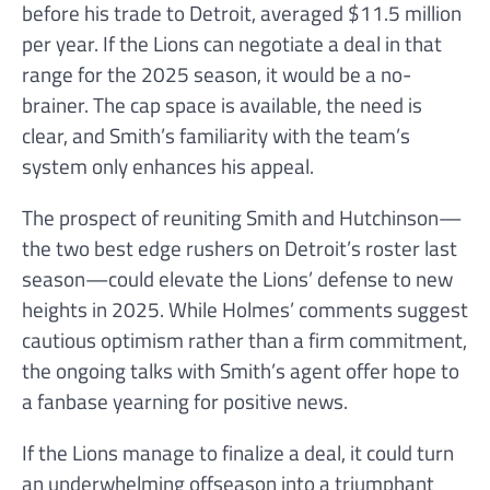
before his trade to Detroit, averaged $11.5 million
per year. If the Lions can negotiate a deal in that
range for the 2025 season, it would be a no-
brainer. The cap space is available, the need is
clear, and Smith’s familiarity with the team’s
system only enhances his appeal.
The prospect of reuniting Smith and Hutchinson—
the two best edge rushers on Detroit’s roster last
season—could elevate the Lions’ defense to new
heights in 2025. While Holmes’ comments suggest
cautious optimism rather than a firm commitment,
the ongoing talks with Smith’s agent offer hope to
a fanbase yearning for positive news.
If the Lions manage to finalize a deal, it could turn
an underwhelming offseason into a triumphant