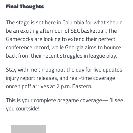
Final Thoughts
The stage is set here in Columbia for what should
be an exciting afternoon of SEC basketball. The
Gamecocks are looking to extend their perfect
conference record, while Georgia aims to bounce
back from their recent struggles in league play.
Stay with me throughout the day for live updates,
injury report releases, and real-time coverage
once tipoff arrives at 2 p.m. Eastern.
This is your complete pregame coverage—I’ll see
you courtside!