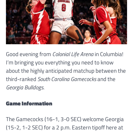
Good evening from
Colonial Life Arena
in Columbia!
I’m bringing you everything you need to know
about the highly anticipated matchup between the
third-ranked
South Carolina Gamecocks
and the
Georgia Bulldogs.
Game Information
The Gamecocks (16-1, 3-0 SEC) welcome Georgia
(15-2, 1-2 SEC) for a 2 p.m. Eastern tipoff here at