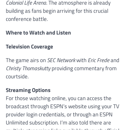
Colonial Life Arena
. The atmosphere is already
building as fans begin arriving for this crucial
conference battle.
Where to Watch and Listen
Television Coverage
The game airs on
SEC Network
with
Eric Frede
and
Christy Thomaskutty
providing commentary from
courtside.
Streaming Options
For those watching online, you can access the
broadcast through ESPN’s website using your TV
provider login credentials, or through an ESPN
Unlimited subscription. I’m also told there are