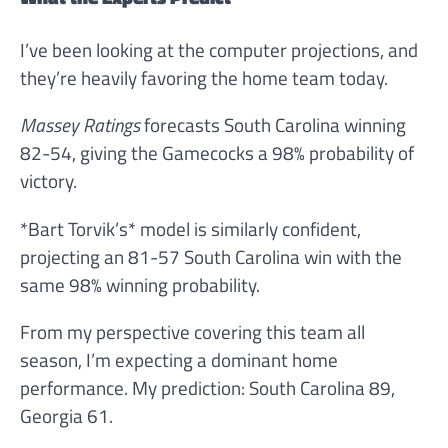
I’ve been looking at the computer projections, and
they’re heavily favoring the home team today.
Massey Ratings
forecasts South Carolina winning
82-54, giving the Gamecocks a 98% probability of
victory.
*Bart Torvik’s* model is similarly confident,
projecting an 81-57 South Carolina win with the
same 98% winning probability.
From my perspective covering this team all
season, I’m expecting a dominant home
performance. My prediction: South Carolina 89,
Georgia 61.