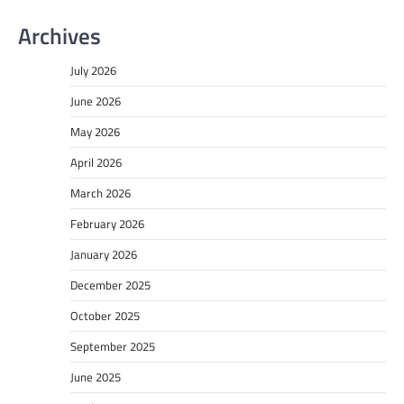
Archives
July 2026
June 2026
May 2026
April 2026
March 2026
February 2026
January 2026
December 2025
October 2025
September 2025
June 2025