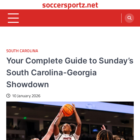
soccersportz.net
Skip
to
content
SOUTH CAROLINA
Your Complete Guide to Sunday’s
South Carolina-Georgia
Showdown
10 January 2026