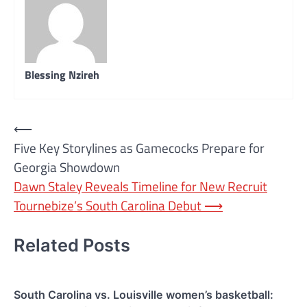
Blessing Nzireh
Post
⟵
Five Key Storylines as Gamecocks Prepare for
navigation
Georgia Showdown
Dawn Staley Reveals Timeline for New Recruit
Tournebize’s South Carolina Debut
⟶
Related Posts
South Carolina vs. Louisville women’s basketball: