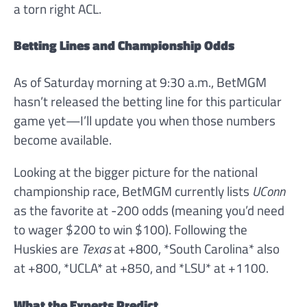
a torn right ACL.
Betting Lines and Championship Odds
As of Saturday morning at 9:30 a.m., BetMGM
hasn’t released the betting line for this particular
game yet—I’ll update you when those numbers
become available.
Looking at the bigger picture for the national
championship race, BetMGM currently lists
UConn
as the favorite at -200 odds (meaning you’d need
to wager $200 to win $100). Following the
Huskies are
Texas
at +800, *South Carolina* also
at +800, *UCLA* at +850, and *LSU* at +1100.
What the Experts Predict