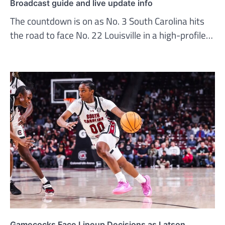
Broadcast guide and live update info
The countdown is on as No. 3 South Carolina hits
the road to face No. 22 Louisville in a high-profile…
Gamecocks Face Lineup Decisions as Latson