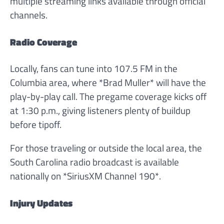
multiple streaming links available through official
channels.
Radio Coverage
Locally, fans can tune into 107.5 FM in the
Columbia area, where *Brad Muller* will have the
play-by-play call. The pregame coverage kicks off
at 1:30 p.m., giving listeners plenty of buildup
before tipoff.
For those traveling or outside the local area, the
South Carolina radio broadcast is available
nationally on *SiriusXM Channel 190*.
Injury Updates