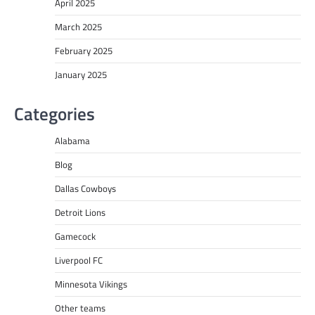
April 2025
March 2025
February 2025
January 2025
Categories
Alabama
Blog
Dallas Cowboys
Detroit Lions
Gamecock
Liverpool FC
Minnesota Vikings
Other teams