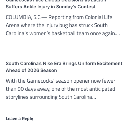
Suffers Ankle Injury in Sunday’s Contest
COLUMBIA, S.C.— Reporting from Colonial Life
Arena where the injury bug has struck South
Carolina’s women’s basketball team once again.…
South Carolina’s Nike Era Brings Uniform Excitement
Ahead of 2026 Season
With the Gamecocks’ season opener now fewer
than 90 days away, one of the most anticipated
storylines surrounding South Carolina…
Leave a Reply