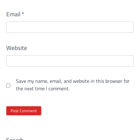
Email
*
Website
Save my name, email, and website in this browser for
the next time I comment.
Search