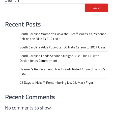
Search
Recent Posts
South Carolina Women’s Basketball Staff Makes Its Presence
Felt on the Nike EYBL Circuit
South Carolina Adds Four-Star OL Nate Carson to 2027 Class
South Carolina Lands Second Straight Blue-Chip DB with
Davion Jones Commitment
Beamer’s Replacement Hire Already Rated Among the SEC’s
Elite
78 Days to Kickoff: Remembering No. 78, Mark Fryer
Recent Comments
No comments to show.