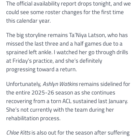
The official availability report drops tonight, and we
could see some roster changes for the first time
this calendar year.
The big storyline remains Ta’Niya Latson, who has
missed the last three and a half games due to a
sprained left ankle. I watched her go through drills
at Friday’s practice, and she’s definitely
progressing toward a return.
Unfortunately,
Ashlyn Watkins
remains sidelined for
the entire 2025-26 season as she continues
recovering from a torn ACL sustained last January.
She’s not currently with the team during her
rehabilitation process.
Chloe Kitts
is also out for the season after suffering