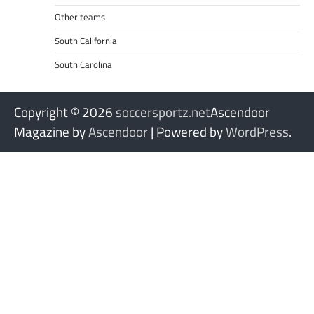
Other teams
South California
South Carolina
Copyright © 2026
soccersportz.net
Ascendoor
Magazine by
Ascendoor
| Powered by
WordPress
.