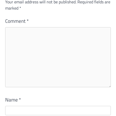
Your email address will not be published.
Required fields are
marked
*
Comment
*
Name
*