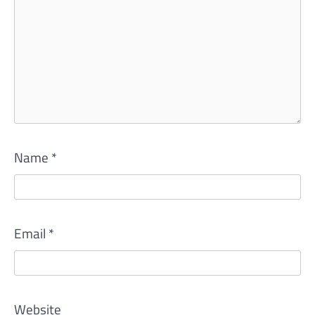
Name
*
Email
*
Website