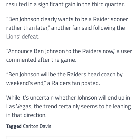
resulted in a significant gain in the third quarter.
“Ben Johnson clearly wants to be a Raider sooner
rather than later,” another fan said following the
Lions’ defeat.
“Announce Ben Johnson to the Raiders now,” a user
commented after the game.
“Ben Johnson will be the Raiders head coach by
weekend’s end,” a Raiders fan posted.
While it’s uncertain whether Johnson will end up in
Las Vegas, the trend certainly seems to be leaning
in that direction.
Tagged
Carlton Davis