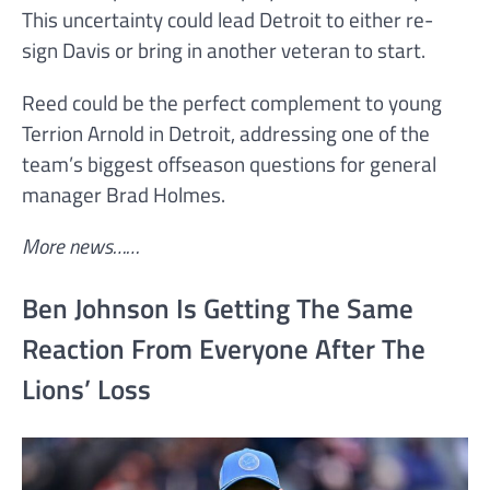
This uncertainty could lead Detroit to either re-
sign Davis or bring in another veteran to start.
Reed could be the perfect complement to young
Terrion Arnold in Detroit, addressing one of the
team’s biggest offseason questions for general
manager Brad Holmes.
More news……
Ben Johnson Is Getting The Same
Reaction From Everyone After The
Lions’ Loss