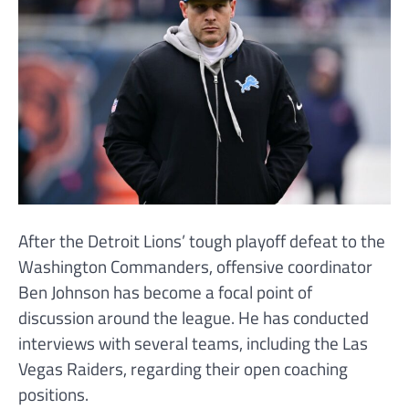
After the Detroit Lions’ tough playoff defeat to the
Washington Commanders, offensive coordinator
Ben Johnson has become a focal point of
discussion around the league. He has conducted
interviews with several teams, including the Las
Vegas Raiders, regarding their open coaching
positions.