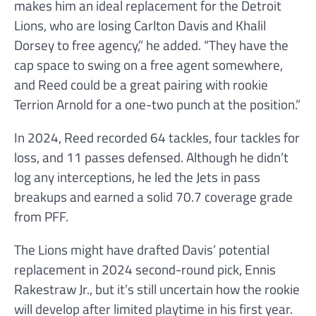
makes him an ideal replacement for the Detroit
Lions, who are losing Carlton Davis and Khalil
Dorsey to free agency,” he added. “They have the
cap space to swing on a free agent somewhere,
and Reed could be a great pairing with rookie
Terrion Arnold for a one-two punch at the position.”
In 2024, Reed recorded 64 tackles, four tackles for
loss, and 11 passes defensed. Although he didn’t
log any interceptions, he led the Jets in pass
breakups and earned a solid 70.7 coverage grade
from PFF.
The Lions might have drafted Davis’ potential
replacement in 2024 second-round pick, Ennis
Rakestraw Jr., but it’s still uncertain how the rookie
will develop after limited playtime in his first year.