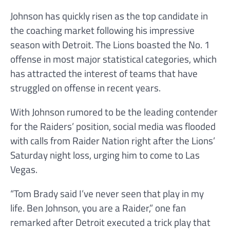
Johnson has quickly risen as the top candidate in
the coaching market following his impressive
season with Detroit. The Lions boasted the No. 1
offense in most major statistical categories, which
has attracted the interest of teams that have
struggled on offense in recent years.
With Johnson rumored to be the leading contender
for the Raiders’ position, social media was flooded
with calls from Raider Nation right after the Lions’
Saturday night loss, urging him to come to Las
Vegas.
“Tom Brady said I’ve never seen that play in my
life. Ben Johnson, you are a Raider,” one fan
remarked after Detroit executed a trick play that