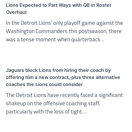
Lions Expected to Part Ways with QB in Roster
Overhaul
In the Detroit Lions’ only playoff game against the
Washington Commanders this postseason, there
was a tense moment when quarterback…
Jaguars block Lions from hiring their coach by
offering him a new contract, plus three alternative
coaches the Lions could consider
The Detroit Lions have recently faced a significant
shakeup on the offensive coaching staff,
particularly with the loss of tight…