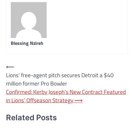
Blessing Nzireh
Post
⟵
Lions’ free-agent pitch secures Detroit a $40
navigation
million former Pro Bowler
Confirmed: Kerby Joseph’s New Contract Featured
in Lions’ Offseason Strategy
⟶
Related Posts