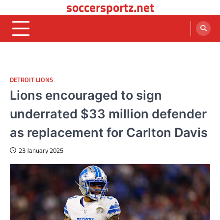
soccersportz.net
Skip
to
content
DETROIT LIONS
Lions encouraged to sign
underrated $33 million defender
as replacement for Carlton Davis
23 January 2025