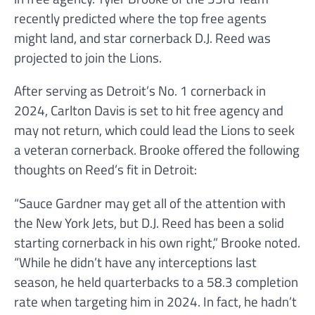
recently predicted where the top free agents
might land, and star cornerback D.J. Reed was
projected to join the Lions.
After serving as Detroit’s No. 1 cornerback in
2024, Carlton Davis is set to hit free agency and
may not return, which could lead the Lions to seek
a veteran cornerback. Brooke offered the following
thoughts on Reed’s fit in Detroit:
“Sauce Gardner may get all of the attention with
the New York Jets, but D.J. Reed has been a solid
starting cornerback in his own right,” Brooke noted.
“While he didn’t have any interceptions last
season, he held quarterbacks to a 58.3 completion
rate when targeting him in 2024. In fact, he hadn’t