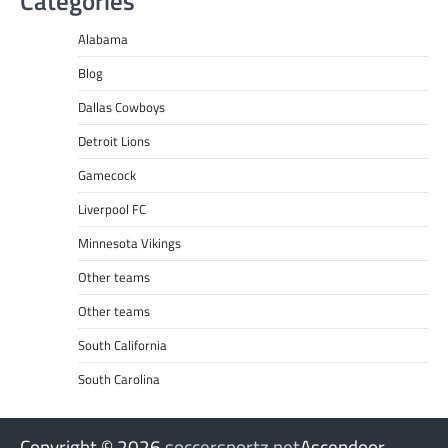
Categories
Alabama
Blog
Dallas Cowboys
Detroit Lions
Gamecock
Liverpool FC
Minnesota Vikings
Other teams
Other teams
South California
South Carolina
Copyright © 2026
soccersportz.net
Ascendoor