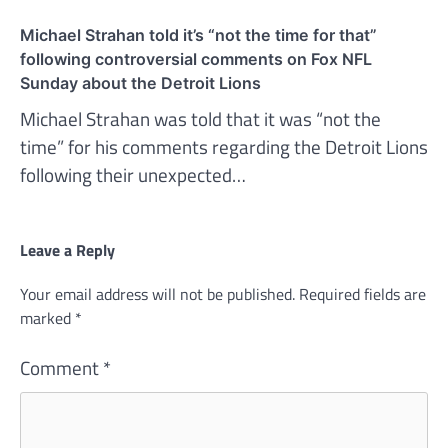
Michael Strahan told it’s “not the time for that”
following controversial comments on Fox NFL
Sunday about the Detroit Lions
Michael Strahan was told that it was “not the
time” for his comments regarding the Detroit Lions
following their unexpected…
Leave a Reply
Your email address will not be published.
Required fields are
marked
*
Comment
*