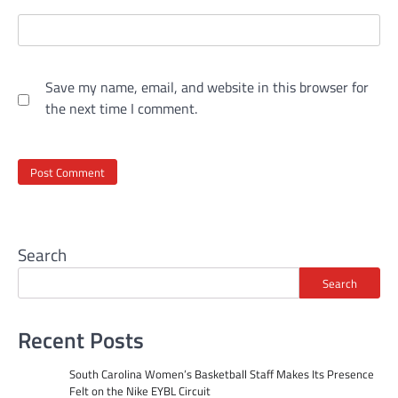
Save my name, email, and website in this browser for
the next time I comment.
Search
Search
Recent Posts
South Carolina Women’s Basketball Staff Makes Its Presence
Felt on the Nike EYBL Circuit