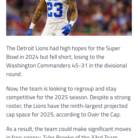
The Detroit Lions had high hopes for the Super
Bowl in 2024 but fell short, losing to the
Washington Commanders 45-31 in the divisional
round.
Now, the team is looking to regroup and stay
competitive for the 2025 season. Despite a strong
roster, the Lions have the ninth-largest projected
cap space for 2025, according to Over the Cap.
As a result, the team could make significant moves
in free agency. Tyler Brooke of the 33rd Team