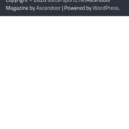
Magazine by
Ascendoor
| Powered by
WordPress
.