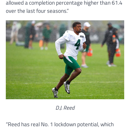
allowed a completion percentage higher than 61.4
over the last four seasons.”
D.J. Reed
“Reed has real No. 1 lockdown potential, which