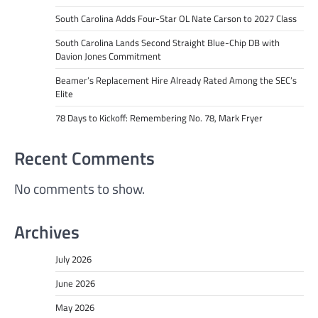
South Carolina Adds Four-Star OL Nate Carson to 2027 Class
South Carolina Lands Second Straight Blue-Chip DB with
Davion Jones Commitment
Beamer’s Replacement Hire Already Rated Among the SEC’s
Elite
78 Days to Kickoff: Remembering No. 78, Mark Fryer
Recent Comments
No comments to show.
Archives
July 2026
June 2026
May 2026