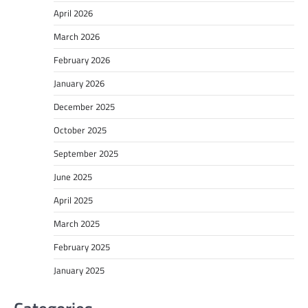
April 2026
March 2026
February 2026
January 2026
December 2025
October 2025
September 2025
June 2025
April 2025
March 2025
February 2025
January 2025