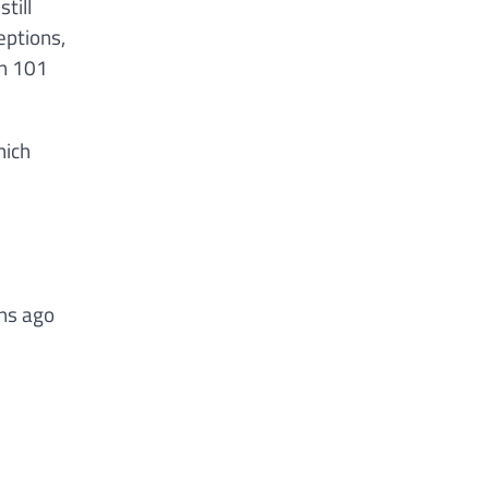
till
eptions,
on 101
hich
ons ago