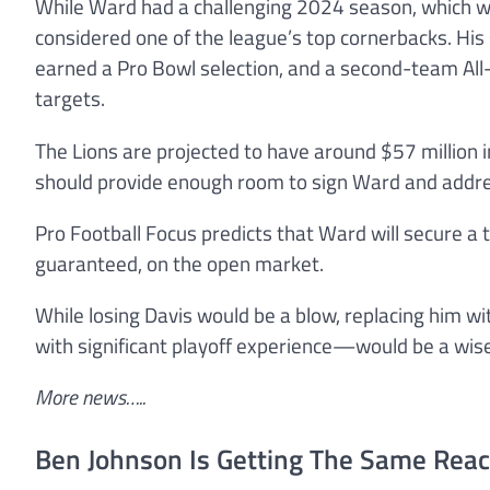
While Ward had a challenging 2024 season, which was 
considered one of the league’s top cornerbacks. His 
earned a Pro Bowl selection, and a second-team All-
targets.
The Lions are projected to have around $57 million i
should provide enough room to sign Ward and addr
Pro Football Focus predicts that Ward will secure a 
guaranteed, on the open market.
While losing Davis would be a blow, replacing him 
with significant playoff experience—would be a wi
More news…..
Ben Johnson Is Getting The Same Reac