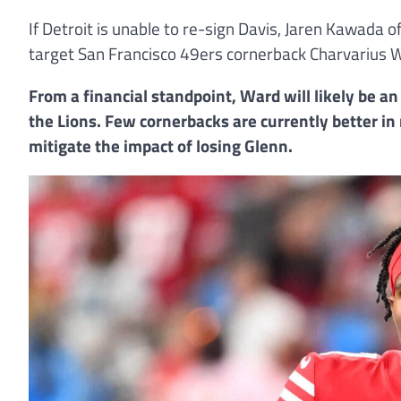
If Detroit is unable to re-sign Davis, Jaren Kawada
target San Francisco 49ers cornerback Charvarius W
From a financial standpoint, Ward will likely be an
the Lions. Few cornerbacks are currently better 
mitigate the impact of losing Glenn.