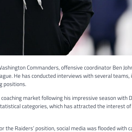
he Washington Commanders, offensive coordinator Ben Jo
eague. He has conducted interviews with several teams, 
g positions.
e coaching market following his impressive season with D
atistical categories, which has attracted the interest o
r the Raiders’ position, social media was flooded with c