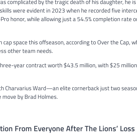
complicated by the tragic death of his daughter, he is s
skills were evident in 2023 when he recorded five interc
Pro honor, while allowing just a 54.5% completion rate 
n cap space this offseason, according to Over the Cap, w
ess other team needs.
three-year contract worth $43.5 million, with $25 million
with Charvarius Ward—an elite cornerback just two seas
se move by Brad Holmes.
tion From Everyone After The Lions’ Loss