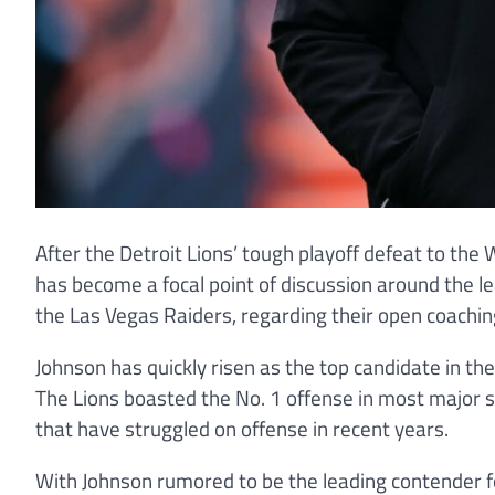
After the Detroit Lions’ tough playoff defeat to t
has become a focal point of discussion around the l
the Las Vegas Raiders, regarding their open coachin
Johnson has quickly risen as the top candidate in th
The Lions boasted the No. 1 offense in most major st
that have struggled on offense in recent years.
With Johnson rumored to be the leading contender fo