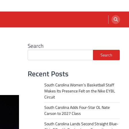
Search
Search
Recent Posts
South Carolina Women’s Basketball Staff
Makes Its Presence Felt on the Nike EYBL
Circuit
South Carolina Adds Four-Star OL Nate
Carson to 2027 Class
South Carolina Lands Second Straight Blue-