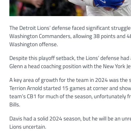
The Detroit Lions’ defense faced significant struggle
Washington Commanders, allowing 38 points and 48
Washington offense.
Despite this playoff setback, the Lions’ defense ha
Glenn a head coaching position with the New York Je
A key area of growth for the team in 2024 was the se
Terrion Arnold started 15 games at corner and show
team’s CB1 for much of the season, unfortunately fr
Bills.
Davis had a solid 2024 season, but he will be an unr
Lions uncertain.