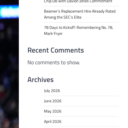
Chip DB with Davion Jones Commitment
Beamer’s Replacement Hire Already Rated
Among the SEC’s Elite
78 Days to Kickoff: Remembering No. 78,
Mark Fryer
Recent Comments
No comments to show.
Archives
July 2026
June 2026
May 2026
April 2026