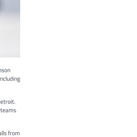
hnson
including
etroit.
f teams
alls from