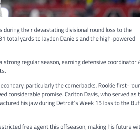
s during their devastating divisional round loss to the
1 total yards to Jayden Daniels and the high-powered
d a strong regular season, earning defensive coordinator
ts.
condary, particularly the cornerbacks. Rookie first-roun
ed considerable promise. Carlton Davis, who served as 
actured his jaw during Detroit’s Week 15 loss to the Buf
estricted free agent this offseason, making his future wi