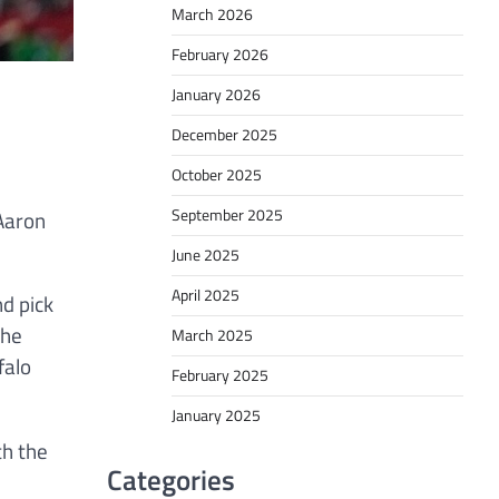
March 2026
February 2026
January 2026
December 2025
October 2025
September 2025
 Aaron
June 2025
April 2025
d pick
the
March 2025
falo
February 2025
January 2025
th the
Categories