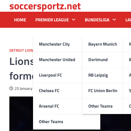
soccersportz.net
Skip
to
content
HOME
PREMIER LEAGUE
BUNDESLIGA
LA
Manchester City
Bayern Munich
DETROIT LIONS
Lions’ free-agent pitch se
Manchester United
Dortmund
former Pro Bowler
Liverpool FC
RB Leipzig
A
23 January 2025
Chelsea FC
FC Union Berlin
S
Arsenal FC
Other Teams
Other Teams