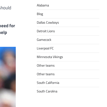
Alabama
should
Blog
Dallas Cowboys
need for
Detroit Lions
help
Gamecock
Liverpool FC
Minnesota Vikings
Other teams
Other teams
South California
South Carolina