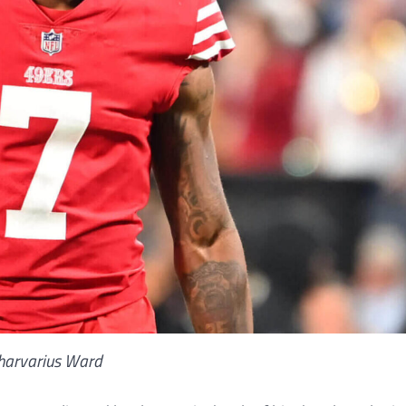
harvarius Ward