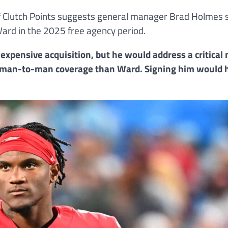
 of Clutch Points suggests general manager Brad Holmes 
ard in the 2025 free agency period.
 expensive acquisition, but he would address a critical 
in man-to-man coverage than Ward. Signing him would 