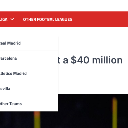
LIGA
OTHER FOOTBAL LEAGUES
Real Madrid
cures Detroit a $40 million
Barcelona
tletico Madrid
evilla
Other Teams