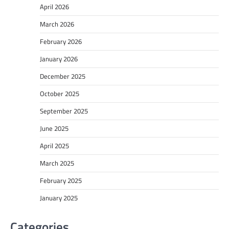
April 2026
March 2026
February 2026
January 2026
December 2025
October 2025
September 2025
June 2025
April 2025
March 2025
February 2025
January 2025
Categories