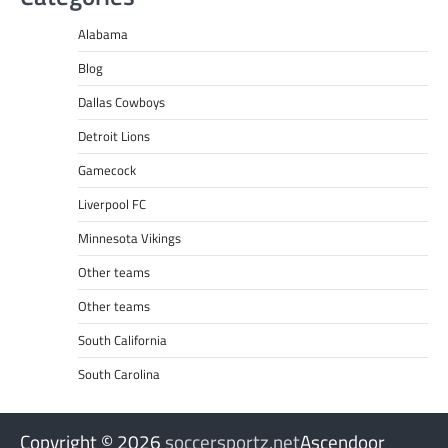
Alabama
Blog
Dallas Cowboys
Detroit Lions
Gamecock
Liverpool FC
Minnesota Vikings
Other teams
Other teams
South California
South Carolina
Copyright © 2026
soccersportz.net
Ascendoor