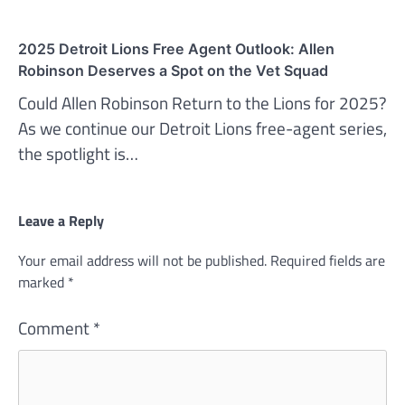
2025 Detroit Lions Free Agent Outlook: Allen
Robinson Deserves a Spot on the Vet Squad
Could Allen Robinson Return to the Lions for 2025?
As we continue our Detroit Lions free-agent series,
the spotlight is…
Leave a Reply
Your email address will not be published.
Required fields are
marked
*
Comment
*