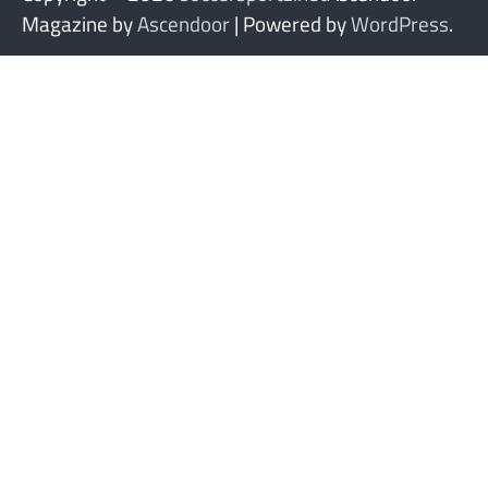
Magazine by
Ascendoor
| Powered by
WordPress
.