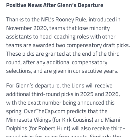
Positive News After Glenn’s Departure
Thanks to the NFL’s Rooney Rule, introduced in
November 2020, teams that lose minority
assistants to head-coaching roles with other
teams are awarded two compensatory draft picks.
These picks are granted at the end of the third
round, after any additional compensatory
selections, and are given in consecutive years.
For Glenn’s departure, the Lions will receive
additional third-round picks in 2025 and 2026,
with the exact number being announced this
spring. OverTheCap.com predicts that the
Minnesota Vikings (for Kirk Cousins) and Miami
Dolphins (for Robert Hunt) will also receive third-
round picks for losing free agents. Similarly, the