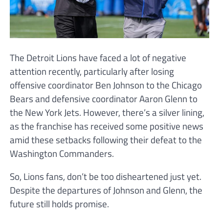
The Detroit Lions have faced a lot of negative
attention recently, particularly after losing
offensive coordinator Ben Johnson to the Chicago
Bears and defensive coordinator Aaron Glenn to
the New York Jets. However, there’s a silver lining,
as the franchise has received some positive news
amid these setbacks following their defeat to the
Washington Commanders.
So, Lions fans, don’t be too disheartened just yet.
Despite the departures of Johnson and Glenn, the
future still holds promise.