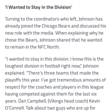
‘I Wanted to Stay in the Division’
Turning to the coordinators who left, Johnson has
already joined the Chicago Bears and discussed his
new role with the media. When explaining why he
chose the Bears, Johnson shared that he wanted
to remain in the NFC North.
“I wanted to stay in this division. I know this is the
toughest division in football right now,” Johnson
explained. “There’s three teams that made the
playoffs this year. I’ve got tremendous amounts of
respect for the coaches and players in this league
having competed against them for the last six
years. Dan Campbell, (Vikings head coach) Kevin
O’Connell. Talk about two guys who are up for