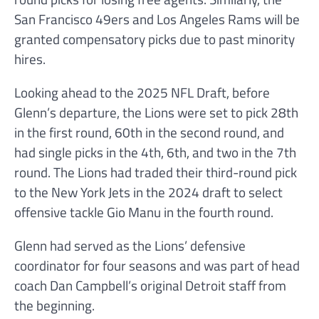
San Francisco 49ers and Los Angeles Rams will be
granted compensatory picks due to past minority
hires.
Looking ahead to the 2025 NFL Draft, before
Glenn’s departure, the Lions were set to pick 28th
in the first round, 60th in the second round, and
had single picks in the 4th, 6th, and two in the 7th
round. The Lions had traded their third-round pick
to the New York Jets in the 2024 draft to select
offensive tackle Gio Manu in the fourth round.
Glenn had served as the Lions’ defensive
coordinator for four seasons and was part of head
coach Dan Campbell’s original Detroit staff from
the beginning.