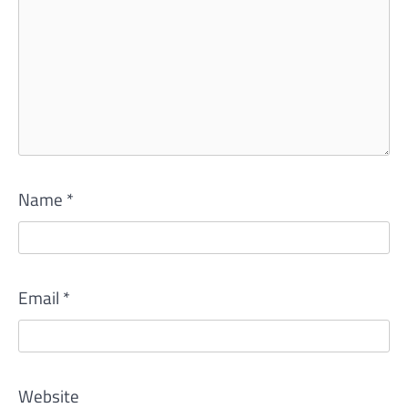
Name
*
Email
*
Website