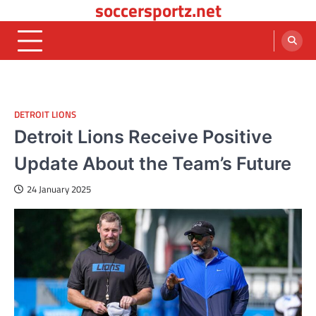
soccersportz.net
Skip
to
content
DETROIT LIONS
Detroit Lions Receive Positive
Update About the Team’s Future
24 January 2025