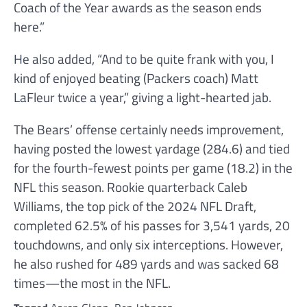
Coach of the Year awards as the season ends
here.”
He also added, “And to be quite frank with you, I
kind of enjoyed beating (Packers coach) Matt
LaFleur twice a year,” giving a light-hearted jab.
The Bears’ offense certainly needs improvement,
having posted the lowest yardage (284.6) and tied
for the fourth-fewest points per game (18.2) in the
NFL this season. Rookie quarterback Caleb
Williams, the top pick of the 2024 NFL Draft,
completed 62.5% of his passes for 3,541 yards, 20
touchdowns, and only six interceptions. However,
he also rushed for 489 yards and was sacked 68
times—the most in the NFL.