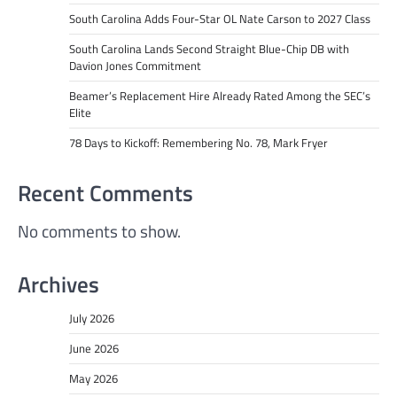
South Carolina Adds Four-Star OL Nate Carson to 2027 Class
South Carolina Lands Second Straight Blue-Chip DB with
Davion Jones Commitment
Beamer’s Replacement Hire Already Rated Among the SEC’s
Elite
78 Days to Kickoff: Remembering No. 78, Mark Fryer
Recent Comments
No comments to show.
Archives
July 2026
June 2026
May 2026