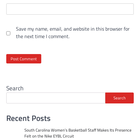
Save my name, email, and website in this browser for
the next time I comment.
Search
Search
Recent Posts
South Carolina Women’s Basketball Staff Makes Its Presence
Felt on the Nike EYBL Circuit