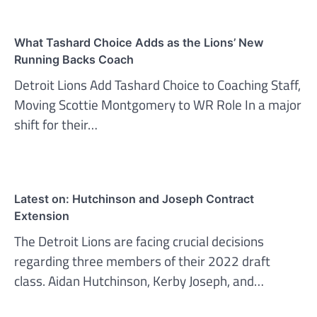
What Tashard Choice Adds as the Lions’ New
Running Backs Coach
Detroit Lions Add Tashard Choice to Coaching Staff,
Moving Scottie Montgomery to WR Role In a major
shift for their…
Latest on: Hutchinson and Joseph Contract
Extension
The Detroit Lions are facing crucial decisions
regarding three members of their 2022 draft
class. Aidan Hutchinson, Kerby Joseph, and…