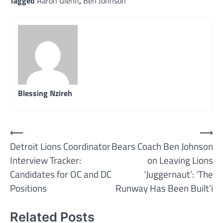
Tagged
Aaron Glenn
,
Ben Johnson
Blessing Nzireh
Post
⟵
⟶
Detroit Lions Coordinator
Bears Coach Ben Johnson
navigation
Interview Tracker:
on Leaving Lions
Candidates for OC and DC
‘Juggernaut’: ‘The
Positions
Runway Has Been Built’i
Related Posts