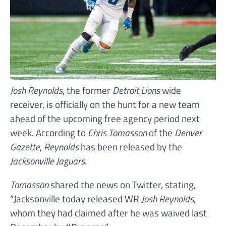
Josh Reynolds
, the former
Detroit Lions
wide
receiver, is officially on the hunt for a new team
ahead of the upcoming free agency period next
week. According to
Chris Tomasson
of the
Denver
Gazette
,
Reynolds
has been released by the
Jacksonville Jaguars
.
Tomasson
shared the news on Twitter, stating,
“Jacksonville today released WR
Josh Reynolds
,
whom they had claimed after he was waived last