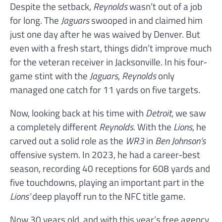
Despite the setback,
Reynolds
wasn’t out of a job
for long. The
Jaguars
swooped in and claimed him
just one day after he was waived by Denver. But
even with a fresh start, things didn’t improve much
for the veteran receiver in Jacksonville. In his four-
game stint with the
Jaguars
,
Reynolds
only
managed one catch for 11 yards on five targets.
Now, looking back at his time with
Detroit
, we saw
a completely different
Reynolds
. With the
Lions
, he
carved out a solid role as the
WR3
in
Ben Johnson’s
offensive system. In 2023, he had a career-best
season, recording 40 receptions for 608 yards and
five touchdowns, playing an important part in the
Lions’
deep playoff run to the NFC title game.
Now 30 years old, and with this year’s free agency