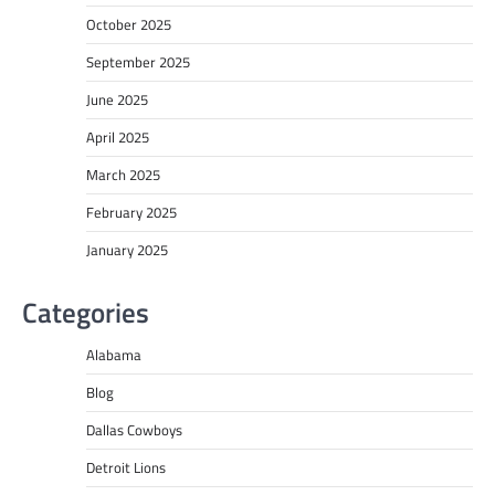
October 2025
September 2025
June 2025
April 2025
March 2025
February 2025
January 2025
Categories
Alabama
Blog
Dallas Cowboys
Detroit Lions