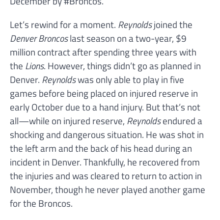
December by #Broncos.”
Let’s rewind for a moment.
Reynolds
joined the
Denver Broncos
last season on a two-year, $9
million contract after spending three years with
the
Lions
. However, things didn’t go as planned in
Denver.
Reynolds
was only able to play in five
games before being placed on injured reserve in
early October due to a hand injury. But that’s not
all—while on injured reserve,
Reynolds
endured a
shocking and dangerous situation. He was shot in
the left arm and the back of his head during an
incident in Denver. Thankfully, he recovered from
the injuries and was cleared to return to action in
November, though he never played another game
for the Broncos.