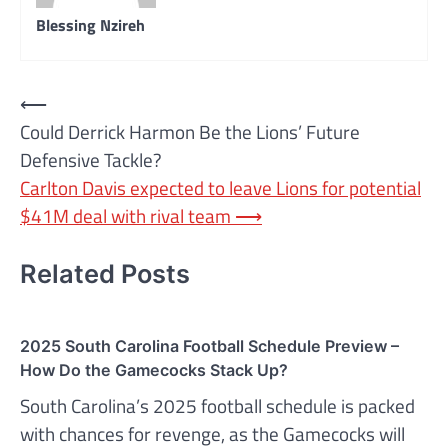
Blessing Nzireh
Post
⟵
Could Derrick Harmon Be the Lions’ Future
navigation
Defensive Tackle?
Carlton Davis expected to leave Lions for potential
$41M deal with rival team
⟶
Related Posts
2025 South Carolina Football Schedule Preview –
How Do the Gamecocks Stack Up?
South Carolina’s 2025 football schedule is packed
with chances for revenge, as the Gamecocks will