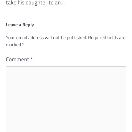
take his daughter to an…
Leave a Reply
Your email address will not be published.
Required fields are
marked
*
Comment
*