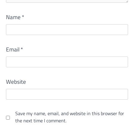
Name
*
Email
*
Website
Save my name, email, and website in this browser for
the next time I comment.