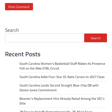
Search
Search
Recent Posts
South Carolina Women’s Basketball Staff Makes Its Presence
Felt on the Nike EYBL Circuit
South Carolina Adds Four-Star OL Nate Carson to 2027 Class
South Carolina Lands Second Straight Blue-Chip DB with
Davion Jones Commitment
Beamer’s Replacement Hire Already Rated Among the SEC’s
Elite
78 Days to Kickoff: Remembering No. 78, Mark Fryer