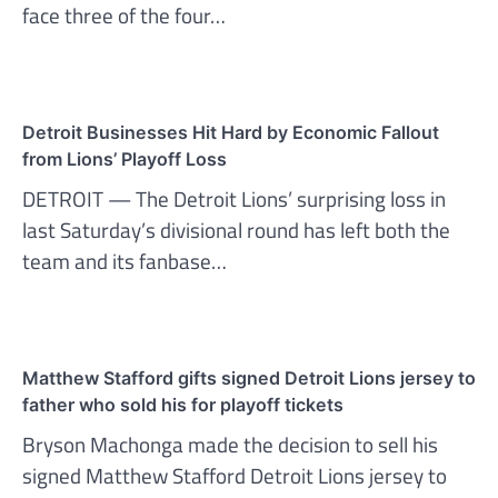
face three of the four…
Detroit Businesses Hit Hard by Economic Fallout
from Lions’ Playoff Loss
DETROIT — The Detroit Lions’ surprising loss in
last Saturday’s divisional round has left both the
team and its fanbase…
Matthew Stafford gifts signed Detroit Lions jersey to
father who sold his for playoff tickets
Bryson Machonga made the decision to sell his
signed Matthew Stafford Detroit Lions jersey to