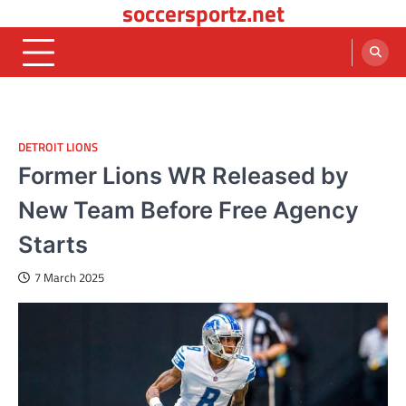
soccersportz.net
Skip
to
content
DETROIT LIONS
Former Lions WR Released by
New Team Before Free Agency
Starts
7 March 2025