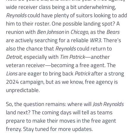
wide receiver class being a bit underwhelming,
Reynolds
could have plenty of suitors looking to add
him to their roster. One possible landing spot? A
reunion with
Ben Johnson
in
Chicago
, as the
Bears
are actively searching for a reliable
WR3
. There’s
also the chance that
Reynolds
could return to
Detroit
, especially with
Tim Patrick
—another
veteran receiver—becoming a free agent. The
Lions
are eager to bring back
Patrick
after a strong
2024 campaign, but as we know, free agency is
unpredictable.
So, the question remains: where will
Josh Reynolds
land next? The coming days will tell as teams
prepare to make their moves in the free agent
frenzy. Stay tuned for more updates.