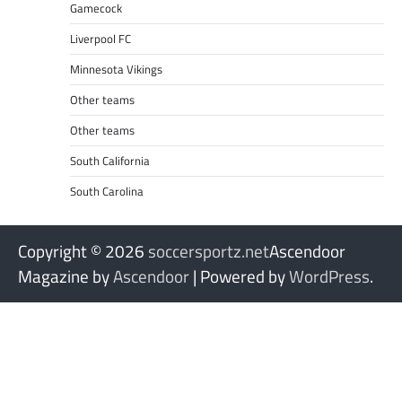
Gamecock
Liverpool FC
Minnesota Vikings
Other teams
Other teams
South California
South Carolina
Copyright © 2026
soccersportz.net
Ascendoor
Magazine by
Ascendoor
| Powered by
WordPress
.