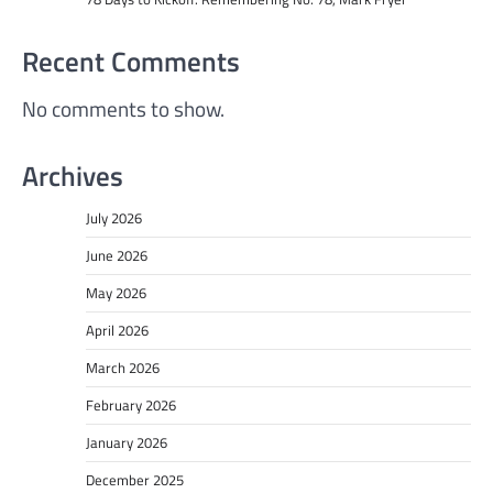
Recent Comments
No comments to show.
Archives
July 2026
June 2026
May 2026
April 2026
March 2026
February 2026
January 2026
December 2025